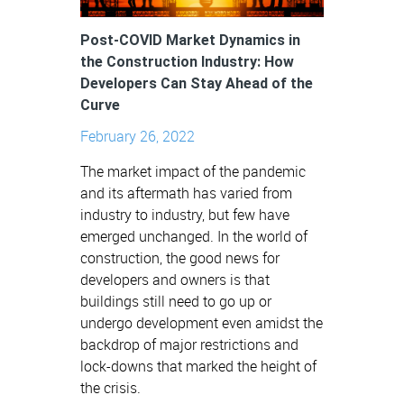
Post-COVID Market Dynamics in
the Construction Industry: How
Developers Can Stay Ahead of the
Curve
February 26, 2022
The market impact of the pandemic
and its aftermath has varied from
industry to industry, but few have
emerged unchanged. In the world of
construction, the good news for
developers and owners is that
buildings still need to go up or
undergo development even amidst the
backdrop of major restrictions and
lock-downs that marked the height of
the crisis.