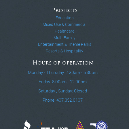
Projects
Education
Mixed Use & Commercial
Healthcare
Multi-Family
Entertainment & Theme Parks
Resorts & Hospitality
Hours of operation
Monday - Thursday: 7:30am - 5:30pm
Friday: 8:00am - 12:00pm
Saturday , Sunday: Closed
Phone: 407.352.0107