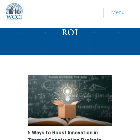
Menu
Tag Archive: construction
ROI
5 Ways to Boost Innovation in