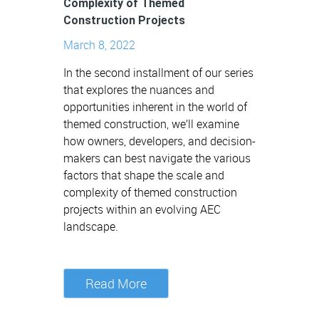
Complexity of Themed
Construction Projects
March 8, 2022
In the second installment of our series
that explores the nuances and
opportunities inherent in the world of
themed construction, we’ll examine
how owners, developers, and decision-
makers can best navigate the various
factors that shape the scale and
complexity of themed construction
projects within an evolving AEC
landscape.
Read More