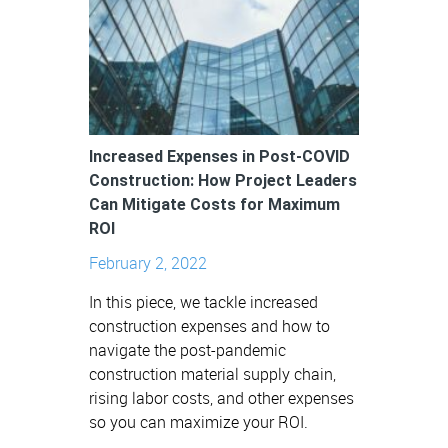
Increased Expenses in Post-COVID
Construction: How Project Leaders
Can Mitigate Costs for Maximum
ROI
February 2, 2022
In this piece, we tackle increased
construction expenses and how to
navigate the post-pandemic
construction material supply chain,
rising labor costs, and other expenses
so you can maximize your ROI.