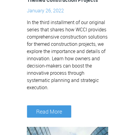
Themed Construction Projects
January 26, 2022
In the third installment of our original
series that shares how WCCI provides
comprehensive construction solutions
for themed construction projects, we
explore the importance and details of
innovation. Learn how owners and
decision-makers can boost the
innovative process through
systematic planning and strategic
execution.
Read More