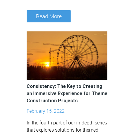
Read More
Consistency: The Key to Creating
an Immersive Experience for Theme
Construction Projects
February 15, 2022
In the fourth part of our in-depth series
that explores solutions for themed