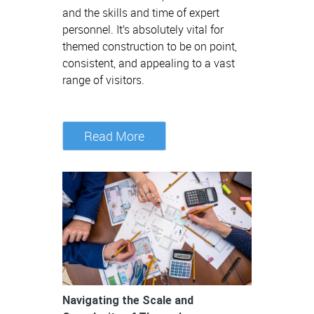
and the skills and time of expert
personnel. It’s absolutely vital for
themed construction to be on point,
consistent, and appealing to a vast
range of visitors.
Read More
Navigating the Scale and