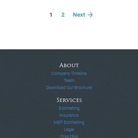
1
2
Next
About
Company Timeline
Team
Download Our Brochure
Services
Estimating
Insurance
MEP Estimating
Legal
Prep2Bid