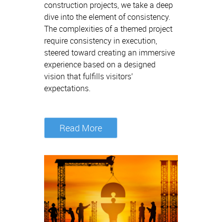
construction projects, we take a deep
dive into the element of consistency.
The complexities of a themed project
require consistency in execution,
steered toward creating an immersive
experience based on a designed
vision that fulfills visitors’
expectations.
Read More