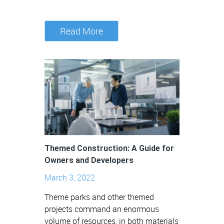
Read More
Themed Construction: A Guide for
Owners and Developers
March 3, 2022
Theme parks and other themed
projects command an enormous
volume of resources, in both materials