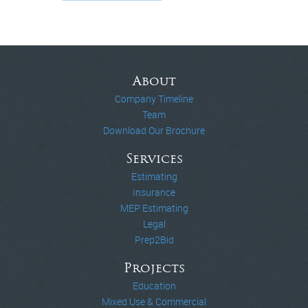
About
Company Timeline
Team
Download Our Brochure
Services
Estimating
Insurance
MEP Estimating
Legal
Prep2Bid
Projects
Education
Mixed Use & Commercial