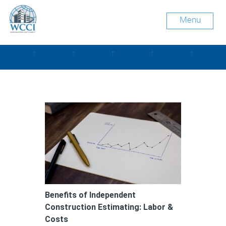
Menu
Tag Archive: ROI
Benefits of Independent
Construction Estimating: Labor &
Costs