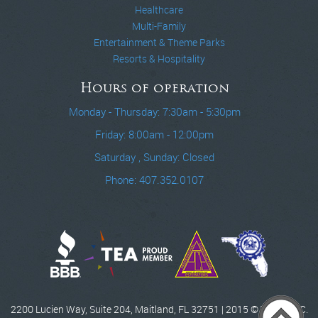
Healthcare
Multi-Family
Entertainment & Theme Parks
Resorts & Hospitality
Hours of operation
Monday - Thursday: 7:30am - 5:30pm
Friday: 8:00am - 12:00pm
Saturday , Sunday: Closed
Phone: 407.352.0107
2200 Lucien Way, Suite 204, Maitland, FL 32751 | 2015 © WCCI, INC.