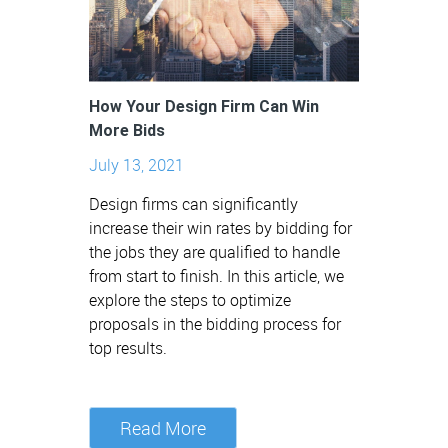
How Your Design Firm Can Win
More Bids
July 13, 2021
Design firms can significantly
increase their win rates by bidding for
the jobs they are qualified to handle
from start to finish. In this article, we
explore the steps to optimize
proposals in the bidding process for
top results.
Read More