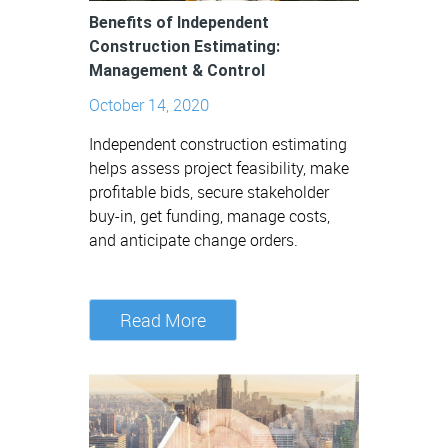
Benefits of Independent
Construction Estimating:
Management & Control
October 14, 2020
Independent construction estimating
helps assess project feasibility, make
profitable bids, secure stakeholder
buy-in, get funding, manage costs,
and anticipate change orders.
Read More