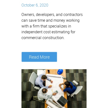
October 6, 2020
Owners, developers, and contractors
can save time and money working
with a firm that specializes in
independent cost estimating for
commercial construction.
Read More