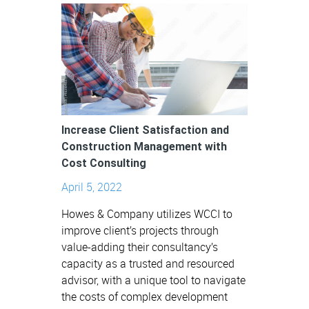
Increase Client Satisfaction and
Construction Management with
Cost Consulting
April 5, 2022
Howes & Company utilizes WCCI to
improve client’s projects through
value-adding their consultancy’s
capacity as a trusted and resourced
advisor, with a unique tool to navigate
the costs of complex development