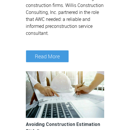
construction firms. Willis Construction
Consulting, Inc. partnered in the role
that AWC needed: a reliable and
informed preconstruction service
consultant.
Read More
Avoiding Construction Estimation