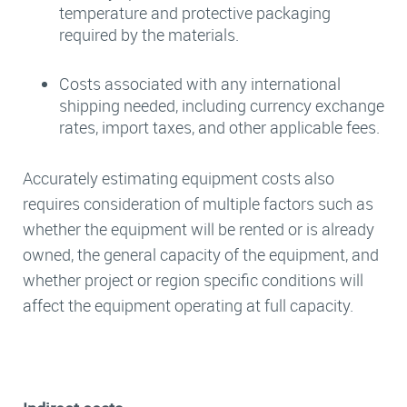
temperature and protective packaging
required by the materials.
Costs associated with any international
shipping needed, including currency exchange
rates, import taxes, and other applicable fees.
Accurately estimating equipment costs also
requires consideration of multiple factors such as
whether the equipment will be rented or is already
owned, the general capacity of the equipment, and
whether project or region specific conditions will
affect the equipment operating at full capacity.