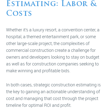
Estimating: Labor &
Costs
Whether it’s a luxury resort, a convention center, a
hospital, a themed entertainment park, or some
other large-scale project, the complexities of
commercial construction create a challenge for
owners and developers looking to stay on budget
as well as for construction companies seeking to
make winning and profitable bids.
In both cases, strategic construction estimating is
the key to gaining an actionable understanding of
cost and managing that cost through the project
timeline for optimal ROI and profit.