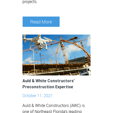
projects.
Read More
Auld & White Constructors’
Preconstruction Expertise
October 11, 2021
Auld & White Constructors (AWC) is
one of Northeast Florida’s leading