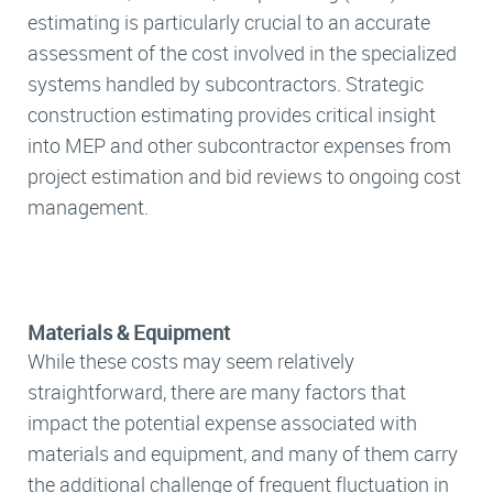
estimating is particularly crucial to an accurate
assessment of the cost involved in the specialized
systems handled by subcontractors. Strategic
construction estimating provides critical insight
into MEP and other subcontractor expenses from
project estimation and bid reviews to ongoing cost
management.
Materials & Equipment
While these costs may seem relatively
straightforward, there are many factors that
impact the potential expense associated with
materials and equipment, and many of them carry
the additional challenge of frequent fluctuation in