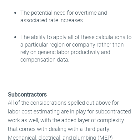
The potential need for overtime and
associated rate increases.
The ability to apply all of these calculations to
a particular region or company rather than
rely on generic labor productivity and
compensation data.
Subcontractors
All of the considerations spelled out above for
labor cost estimating are in play for subcontracted
work as well, with the added layer of complexity
that comes with dealing with a third party.
Mechanical, electrical, and plumbing (MEP)