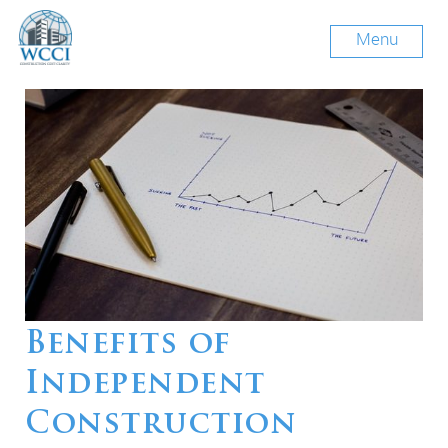
Menu
Benefits of
Independent
Construction