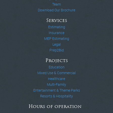
Team
Download Our Brochure
Services
Estimating
Insurance
MEP Estimating
Legal
Prep2Bid
Projects
Education
Mixed Use & Commercial
Healthcare
Multi-Family
Entertainment & Theme Parks
Resorts & Hospitality
Hours of operation