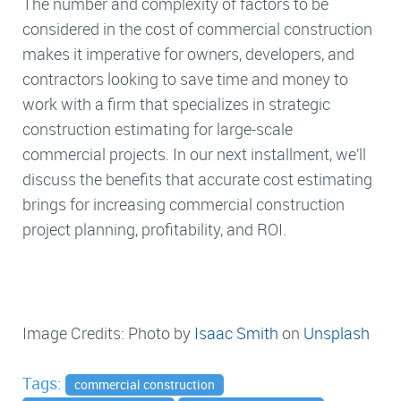
The number and complexity of factors to be
considered in the cost of commercial construction
makes it imperative for owners, developers, and
contractors looking to save time and money to
work with a firm that specializes in strategic
construction estimating for large-scale
commercial projects. In our next installment, we’ll
discuss the benefits that accurate cost estimating
brings for increasing commercial construction
project planning, profitability, and ROI.
Image Credits: Photo by
Isaac Smith
on
Unsplash
Tags:
commercial construction