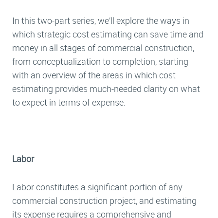
In this two-part series, we’ll explore the ways in
which strategic cost estimating can save time and
money in all stages of commercial construction,
from conceptualization to completion, starting
with an overview of the areas in which cost
estimating provides much-needed clarity on what
to expect in terms of expense.
Labor
Labor constitutes a significant portion of any
commercial construction project, and estimating
its expense requires a comprehensive and