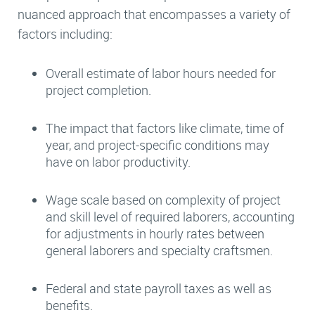
nuanced approach that encompasses a variety of
factors including:
Overall estimate of labor hours needed for
project completion.
The impact that factors like climate, time of
year, and project-specific conditions may
have on labor productivity.
Wage scale based on complexity of project
and skill level of required laborers, accounting
for adjustments in hourly rates between
general laborers and specialty craftsmen.
Federal and state payroll taxes as well as
benefits.