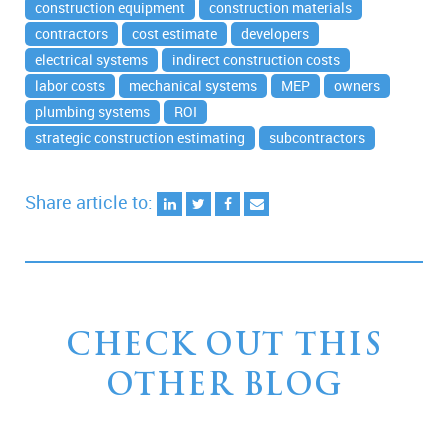
construction equipment
construction materials
contractors
cost estimate
developers
electrical systems
indirect construction costs
labor costs
mechanical systems
MEP
owners
plumbing systems
ROI
strategic construction estimating
subcontractors
Share article to:
CHECK OUT THIS
OTHER BLOG