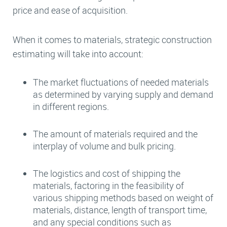
price and ease of acquisition.
When it comes to materials, strategic construction
estimating will take into account:
The market fluctuations of needed materials
as determined by varying supply and demand
in different regions.
The amount of materials required and the
interplay of volume and bulk pricing.
The logistics and cost of shipping the
materials, factoring in the feasibility of
various shipping methods based on weight of
materials, distance, length of transport time,
and any special conditions such as