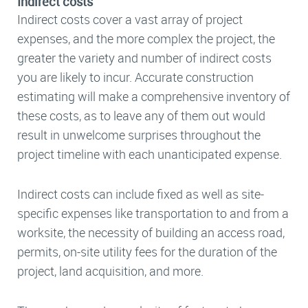
Indirect costs
Indirect costs cover a vast array of project
expenses, and the more complex the project, the
greater the variety and number of indirect costs
you are likely to incur. Accurate construction
estimating will make a comprehensive inventory of
these costs, as to leave any of them out would
result in unwelcome surprises throughout the
project timeline with each unanticipated expense.
Indirect costs can include fixed as well as site-
specific expenses like transportation to and from a
worksite, the necessity of building an access road,
permits, on-site utility fees for the duration of the
project, land acquisition, and more.