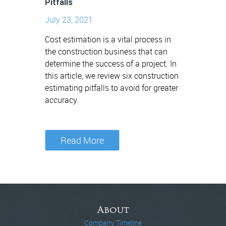
Pitfalls
July 23, 2021
Cost estimation is a vital process in
the construction business that can
determine the success of a project. In
this article, we review six construction
estimating pitfalls to avoid for greater
accuracy.
Read More
About
Company Timeline