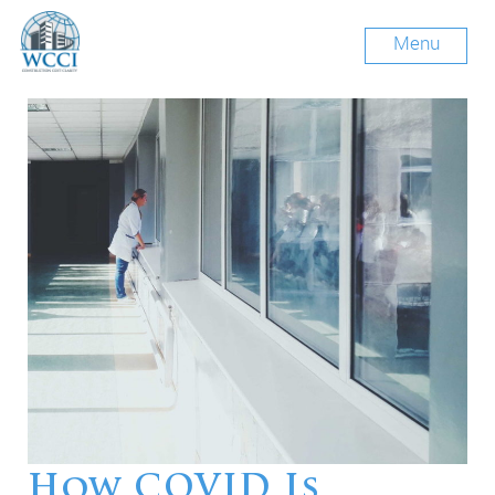
Menu
How COVID Is