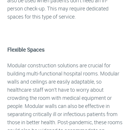
also be used when patients don’t need an in-
person check-up. This may require dedicated
spaces for this type of service.
Flexible Spaces
Modular construction solutions are crucial for
building multi-functional hospital rooms. Modular
walls and ceilings are easily adaptable, so
healthcare staff won’t have to worry about
crowding the room with medical equipment or
people. Modular walls can also be effective in
separating critically ill or infectious patients from
those in better health. Post-pandemic, these rooms