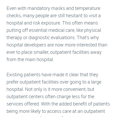
Even with mandatory masks and temperature
checks, many people are still hesitant to visit a
hospital and risk exposure. This often means
putting off essential medical care, like physical
therapy or diagnostic evaluations. That’s why
hospital developers are now more interested than
ever to place smaller, outpatient facilities away
from the main hospital.
Existing patients have made it clear that they
prefer outpatient facilities over going to a large
hospital. Not only is it more convenient, but
outpatient centers often charge less for the
services offered. With the added benefit of patients
being more likely to access care at an outpatient