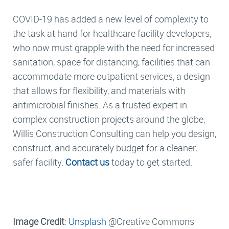
COVID-19 has added a new level of complexity to
the task at hand for healthcare facility developers,
who now must grapple with the need for increased
sanitation, space for distancing, facilities that can
accommodate more outpatient services, a design
that allows for flexibility, and materials with
antimicrobial finishes. As a trusted expert in
complex construction projects around the globe,
Willis Construction Consulting can help you design,
construct, and accurately budget for a cleaner,
safer facility.
Contact us
today to get started.
Image Credit
:
Unsplash
@Creative Commons