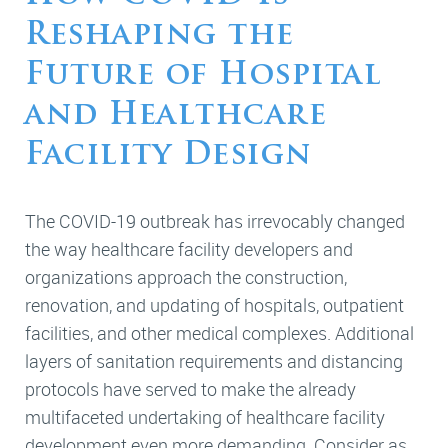
Reshaping the
Future of Hospital
and Healthcare
Facility Design
The COVID-19 outbreak has irrevocably changed
the way healthcare facility developers and
organizations approach the construction,
renovation, and updating of hospitals, outpatient
facilities, and other medical complexes. Additional
layers of sanitation requirements and distancing
protocols have served to make the already
multifaceted undertaking of healthcare facility
development even more demanding. Consider as