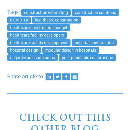
Tags:
construction estimating
construction solutions
COVID-19
healthcare construction
healthcare construction budget
healthcare facility developers
healthcare facility development
hospital construction
hospital design
modular design in hospitals
negative pressure rooms
post-pandemic construction
Share article to:
CHECK OUT THIS