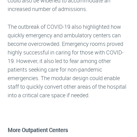
could also be widened to accommodate an
increased number of admissions.
The outbreak of COVID-19 also highlighted how
quickly emergency and ambulatory centers can
become overcrowded. Emergency rooms proved
highly successful in caring for those with COVID-
19. However, it also led to fear among other
patients seeking care for non-pandemic
emergencies. The modular design could enable
staff to quickly convert other areas of the hospital
into a critical care space if needed.
More Outpatient Centers