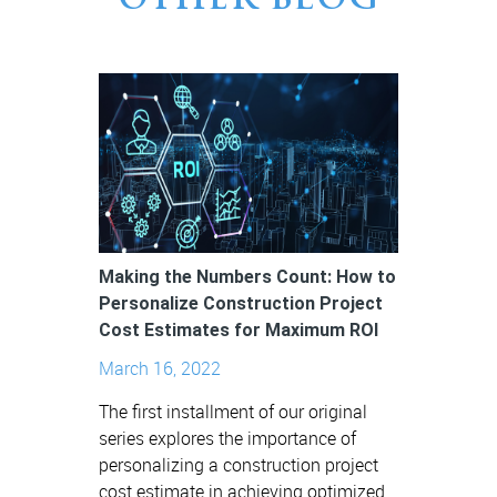
OTHER BLOG
Making the Numbers Count: How to
Personalize Construction Project
Cost Estimates for Maximum ROI
March 16, 2022
The first installment of our original
series explores the importance of
personalizing a construction project
cost estimate in achieving optimized