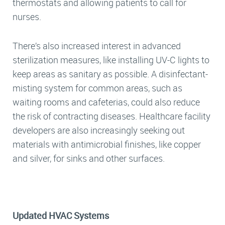
thermostats and allowing patients to call for
nurses.
There’s also increased interest in advanced
sterilization measures, like installing UV-C lights to
keep areas as sanitary as possible. A disinfectant-
misting system for common areas, such as
waiting rooms and cafeterias, could also reduce
the risk of contracting diseases. Healthcare facility
developers are also increasingly seeking out
materials with antimicrobial finishes, like copper
and silver, for sinks and other surfaces.
Updated HVAC Systems