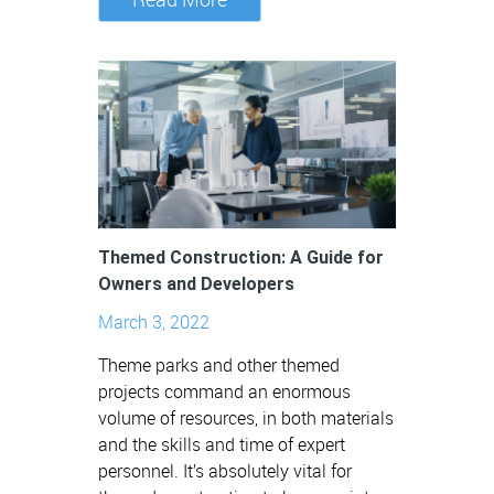
Themed Construction: A Guide for
Owners and Developers
March 3, 2022
Theme parks and other themed
projects command an enormous
volume of resources, in both materials
and the skills and time of expert
personnel. It’s absolutely vital for