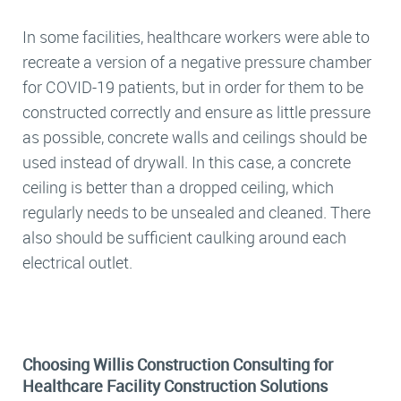
In some facilities, healthcare workers were able to
recreate a version of a negative pressure chamber
for COVID-19 patients, but in order for them to be
constructed correctly and ensure as little pressure
as possible, concrete walls and ceilings should be
used instead of drywall. In this case, a concrete
ceiling is better than a dropped ceiling, which
regularly needs to be unsealed and cleaned. There
also should be sufficient caulking around each
electrical outlet.
Choosing Willis Construction Consulting for
Healthcare Facility Construction Solutions