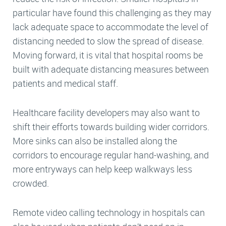
particular have found this challenging as they may
lack adequate space to accommodate the level of
distancing needed to slow the spread of disease.
Moving forward, it is vital that hospital rooms be
built with adequate distancing measures between
patients and medical staff.
Healthcare facility developers may also want to
shift their efforts towards building wider corridors.
More sinks can also be installed along the
corridors to encourage regular hand-washing, and
more entryways can help keep walkways less
crowded.
Remote video calling technology in hospitals can