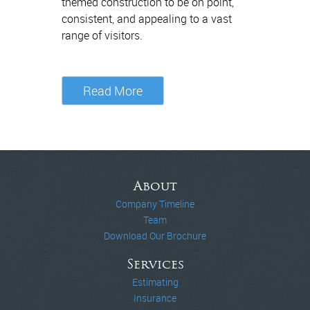
themed construction to be on point,
consistent, and appealing to a vast
range of visitors.
Read More
About
Company Timeline
Team
Download Our Brochure
Services
Estimating
Insurance