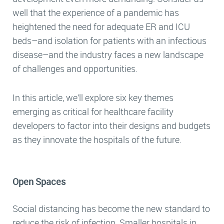
well that the experience of a pandemic has
heightened the need for adequate ER and ICU
beds–and isolation for patients with an infectious
disease–and the industry faces a new landscape
of challenges and opportunities.
In this article, we’ll explore six key themes
emerging as critical for healthcare facility
developers to factor into their designs and budgets
as they innovate the hospitals of the future.
Open Spaces
Social distancing has become the new standard to
reduce the risk of infection. Smaller hospitals in