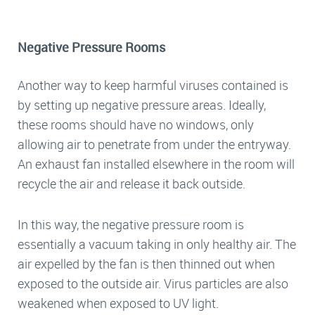
Negative Pressure Rooms
Another way to keep harmful viruses contained is
by setting up negative pressure areas. Ideally,
these rooms should have no windows, only
allowing air to penetrate from under the entryway.
An exhaust fan installed elsewhere in the room will
recycle the air and release it back outside.
In this way, the negative pressure room is
essentially a vacuum taking in only healthy air. The
air expelled by the fan is then thinned out when
exposed to the outside air. Virus particles are also
weakened when exposed to UV light.