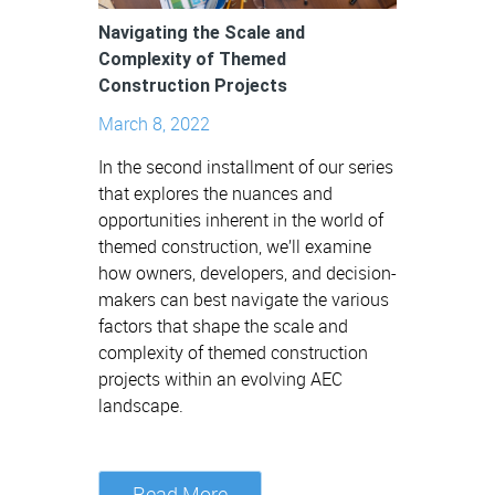
Navigating the Scale and
Complexity of Themed
Construction Projects
March 8, 2022
In the second installment of our series
that explores the nuances and
opportunities inherent in the world of
themed construction, we’ll examine
how owners, developers, and decision-
makers can best navigate the various
factors that shape the scale and
complexity of themed construction
projects within an evolving AEC
landscape.
Read More