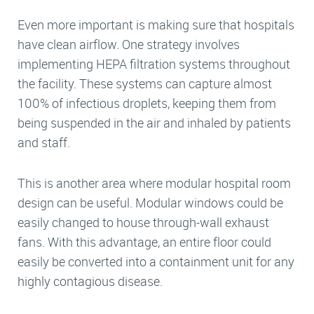
Even more important is making sure that hospitals
have clean airflow. One strategy involves
implementing HEPA filtration systems throughout
the facility. These systems can capture almost
100% of infectious droplets, keeping them from
being suspended in the air and inhaled by patients
and staff.
This is another area where modular hospital room
design can be useful. Modular windows could be
easily changed to house through-wall exhaust
fans. With this advantage, an entire floor could
easily be converted into a containment unit for any
highly contagious disease.