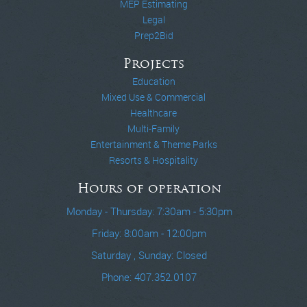
MEP Estimating
Legal
Prep2Bid
Projects
Education
Mixed Use & Commercial
Healthcare
Multi-Family
Entertainment & Theme Parks
Resorts & Hospitality
Hours of operation
Monday - Thursday: 7:30am - 5:30pm
Friday: 8:00am - 12:00pm
Saturday , Sunday: Closed
Phone: 407.352.0107