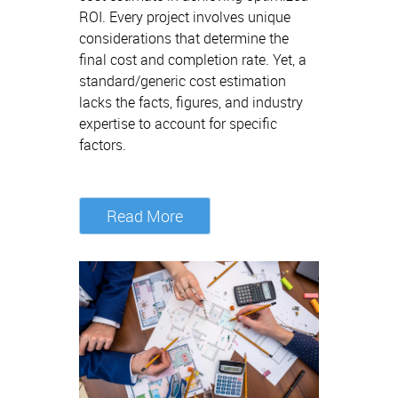
ROI. Every project involves unique
considerations that determine the
final cost and completion rate. Yet, a
standard/generic cost estimation
lacks the facts, figures, and industry
expertise to account for specific
factors.
Read More