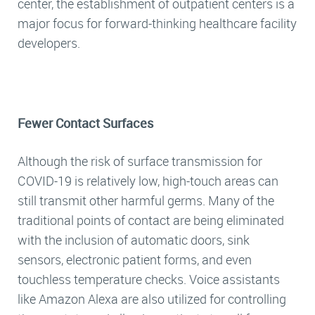
center, the establishment of outpatient centers is a
major focus for forward-thinking healthcare facility
developers.
Fewer Contact Surfaces
Although the risk of surface transmission for
COVID-19 is relatively low, high-touch areas can
still transmit other harmful germs. Many of the
traditional points of contact are being eliminated
with the inclusion of automatic doors, sink
sensors, electronic patient forms, and even
touchless temperature checks. Voice assistants
like Amazon Alexa are also utilized for controlling