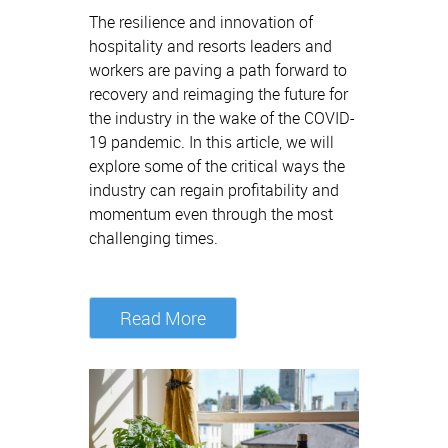
The resilience and innovation of
hospitality and resorts leaders and
workers are paving a path forward to
recovery and reimaging the future for
the industry in the wake of the COVID-
19 pandemic. In this article, we will
explore some of the critical ways the
industry can regain profitability and
momentum even through the most
challenging times.
Read More