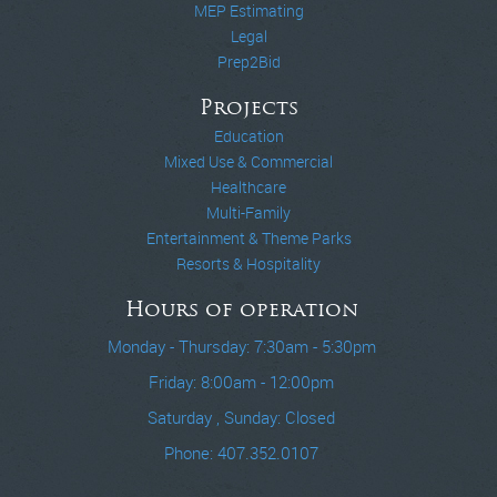
MEP Estimating
Legal
Prep2Bid
Projects
Education
Mixed Use & Commercial
Healthcare
Multi-Family
Entertainment & Theme Parks
Resorts & Hospitality
Hours of operation
Monday - Thursday: 7:30am - 5:30pm
Friday: 8:00am - 12:00pm
Saturday , Sunday: Closed
Phone: 407.352.0107