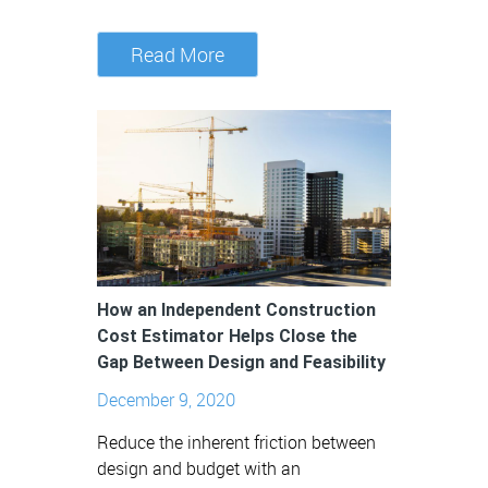
Read More
How an Independent Construction
Cost Estimator Helps Close the
Gap Between Design and Feasibility
December 9, 2020
Reduce the inherent friction between
design and budget with an