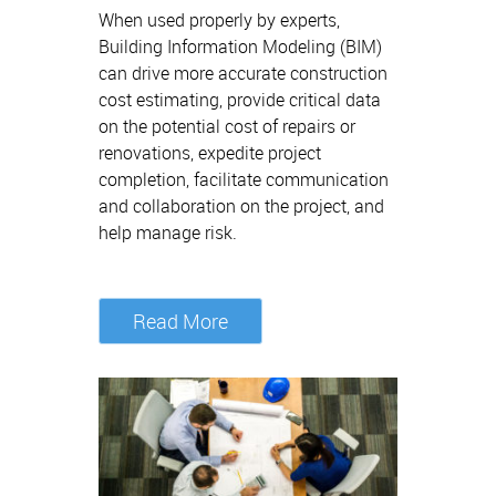
When used properly by experts,
Building Information Modeling (BIM)
can drive more accurate construction
cost estimating, provide critical data
on the potential cost of repairs or
renovations, expedite project
completion, facilitate communication
and collaboration on the project, and
help manage risk.
Read More