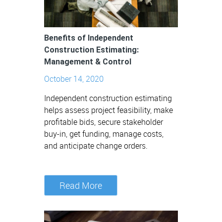
Benefits of Independent
Construction Estimating:
Management & Control
October 14, 2020
Independent construction estimating
helps assess project feasibility, make
profitable bids, secure stakeholder
buy-in, get funding, manage costs,
and anticipate change orders.
Read More