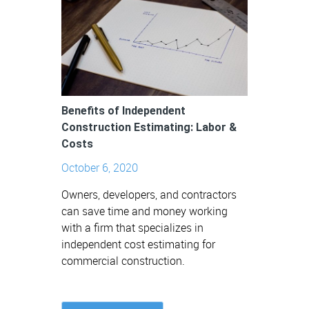
Benefits of Independent
Construction Estimating: Labor &
Costs
October 6, 2020
Owners, developers, and contractors
can save time and money working
with a firm that specializes in
independent cost estimating for
commercial construction.