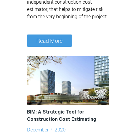
independent construction cost
estimator, that helps to mitigate risk
from the very beginning of the project.
Read More
BIM: A Strategic Tool for
Construction Cost Estimating
December 7, 2020