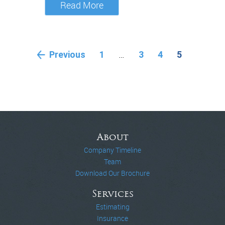
Read More
…
Previous
1
3
4
5
About
Company Timeline
Team
Download Our Brochure
Services
Estimating
Insurance