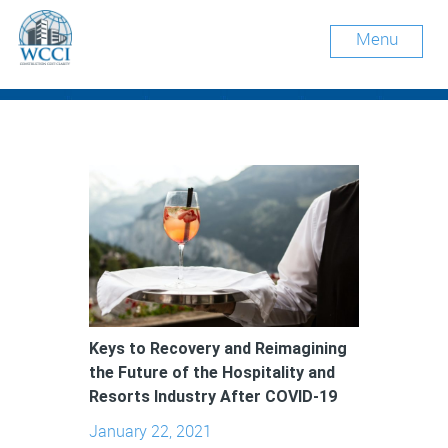
Menu
Keys to Recovery and Reimagining
the Future of the Hospitality and
Resorts Industry After COVID-19
January 22, 2021