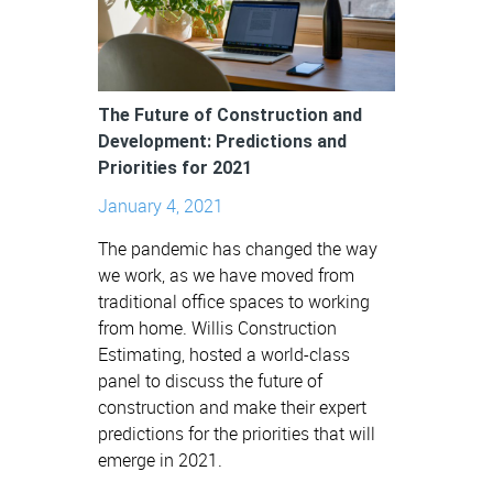
The Future of Construction and
Development: Predictions and
Priorities for 2021
January 4, 2021
The pandemic has changed the way
we work, as we have moved from
traditional office spaces to working
from home. Willis Construction
Estimating, hosted a world-class
panel to discuss the future of
construction and make their expert
predictions for the priorities that will
emerge in 2021.