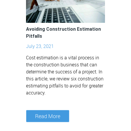
Avoiding Construction Estimation
Pitfalls
July 23, 2021
Cost estimation is a vital process in
the construction business that can
determine the success of a project. In
this article, we review six construction
estimating pitfalls to avoid for greater
accuracy.
Read More