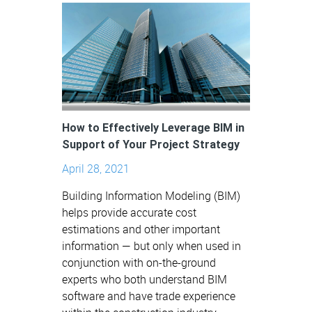
How to Effectively Leverage BIM in
Support of Your Project Strategy
April 28, 2021
Building Information Modeling (BIM)
helps provide accurate cost
estimations and other important
information — but only when used in
conjunction with on-the-ground
experts who both understand BIM
software and have trade experience