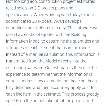
Not too long ago, construction project estimates
relied solely on 2-D project plans and
specifications. When working with today’s more
sophisticated 3D Models, WCCI develops
quantities and attributes directly. The software we
use, iTwo costX integrates with the Building
Information Model to determine the quantities and
attributes of each element that is in the model.
Instead of a manual calculation, this information is
transmitted from the Model directly into the
estimating software. Our estimators then use their
experience to determine that the information is
correct, address any elements that have not been
fully designed, and then accurately apply cost to
each line item in the estimate. This process greatly
speeds up the actual take-off of the project and