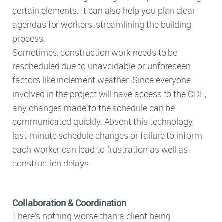
certain elements. It can also help you plan clear
agendas for workers, streamlining the building
process.
Sometimes, construction work needs to be
rescheduled due to unavoidable or unforeseen
factors like inclement weather. Since everyone
involved in the project will have access to the CDE,
any changes made to the schedule can be
communicated quickly. Absent this technology,
last-minute schedule changes or failure to inform
each worker can lead to frustration as well as
construction delays.
Collaboration & Coordination
There’s nothing worse than a client being