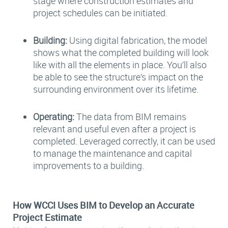
stage where construction estimates and
project schedules can be initiated.
Building:
Using digital fabrication, the model
shows what the completed building will look
like with all the elements in place. You’ll also
be able to see the structure’s impact on the
surrounding environment over its lifetime.
Operating:
The data from BIM remains
relevant and useful even after a project is
completed. Leveraged correctly, it can be used
to manage the maintenance and capital
improvements to a building.
How WCCI Uses BIM to Develop an Accurate
Project Estimate