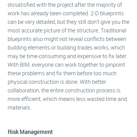
dissatisfied with the project after the majority of
work has already been completed. 2-D blueprints
can be very detailed, but they still don’t give you the
most accurate picture of the structure. Traditional
blueprints also might not reveal conflicts between
building elements or building trades works, which
may be time-consuming and expensive to fix later.
With BIM, everyone can work together to pinpoint
these problems and fix them before too much
physical construction is done. With better
collaboration, the entire construction process is
more efficient, which means less wasted time and
materials.
Risk Management