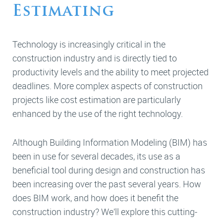
Estimating
Technology is increasingly critical in the
construction industry and is directly tied to
productivity levels and the ability to meet projected
deadlines. More complex aspects of construction
projects like cost estimation are particularly
enhanced by the use of the right technology.
Although Building Information Modeling (BIM) has
been in use for several decades, its use as a
beneficial tool during design and construction has
been increasing over the past several years. How
does BIM work, and how does it benefit the
construction industry? We’ll explore this cutting-