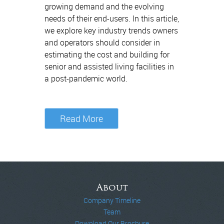
growing demand and the evolving
needs of their end-users. In this article,
we explore key industry trends owners
and operators should consider in
estimating the cost and building for
senior and assisted living facilities in
a post-pandemic world.
Read More
About
Company Timeline
Team
Download Our Brochure