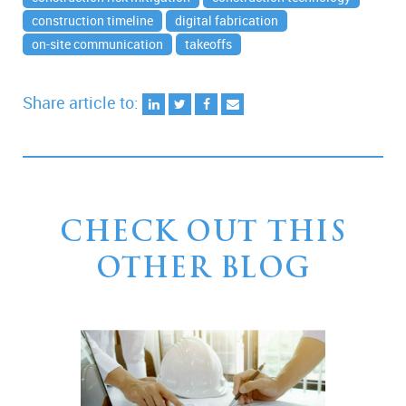
construction timeline
digital fabrication
on-site communication
takeoffs
Share article to:
CHECK OUT THIS
OTHER BLOG