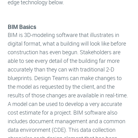
edge technology below.
BIM Basics
BIM is 3D-modeling software that illustrates in
digital format, what a building will look like before
construction has even begun. Stakeholders are
able to see every detail of the building far more
accurately than they can with traditional 2-D
blueprints. Design Teams can make changes to
the model as requested by the client, and the
results of those changes are available in real-time.
A model can be used to develop a very accurate
cost estimate for a project. BIM software also
includes document management and a common
data environment (CDE). This data collection