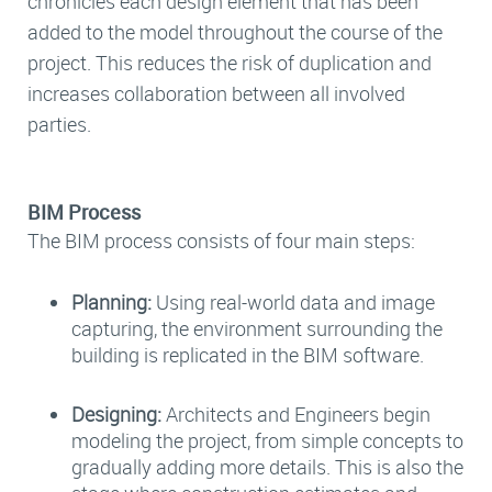
chronicles each design element that has been
added to the model throughout the course of the
project. This reduces the risk of duplication and
increases collaboration between all involved
parties.
BIM Process
The BIM process consists of four main steps:
Planning:
Using real-world data and image
capturing, the environment surrounding the
building is replicated in the BIM software.
Designing:
Architects and Engineers begin
modeling the project, from simple concepts to
gradually adding more details. This is also the