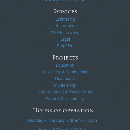
Services
Estimating
Insurance
MEP Estimating
Legal
Prep2Bid
Projects
Education
Mixed Use & Commercial
Healthcare
Multi-Family
Entertainment & Theme Parks
Resorts & Hospitality
Hours of operation
Monday - Thursday: 7:30am - 5:30pm
Friday: 8:00am - 12:00pm