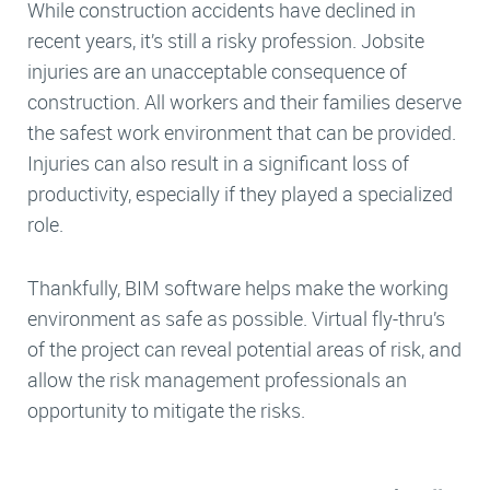
While construction accidents have declined in
recent years, it’s still a risky profession. Jobsite
injuries are an unacceptable consequence of
construction. All workers and their families deserve
the safest work environment that can be provided.
Injuries can also result in a significant loss of
productivity, especially if they played a specialized
role.
Thankfully, BIM software helps make the working
environment as safe as possible. Virtual fly-thru’s
of the project can reveal potential areas of risk, and
allow the risk management professionals an
opportunity to mitigate the risks.