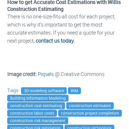
How to get Accurate Cost Estimations with Willis
Construction Estimating
There is no one-size-fits-all cost for each project,
which is why it’s important to get the most
accurate estimates. If you need a quote for your
next project,
contact us today.
Image credit:
Piqsels
@ Creative Commons
Tags:
3D-modeling software
BIM
Building Information Modeling
construction cost estimating
construction estimates
construction labor costs
construction project completion
construction risk management
construction risk mitigation
construction technology