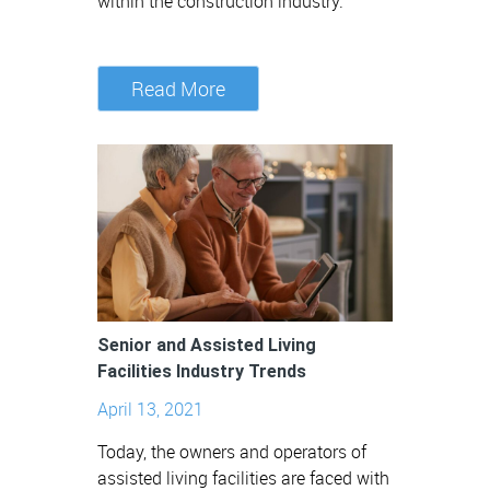
within the construction industry.
Read More
Senior and Assisted Living
Facilities Industry Trends
April 13, 2021
Today, the owners and operators of
assisted living facilities are faced with