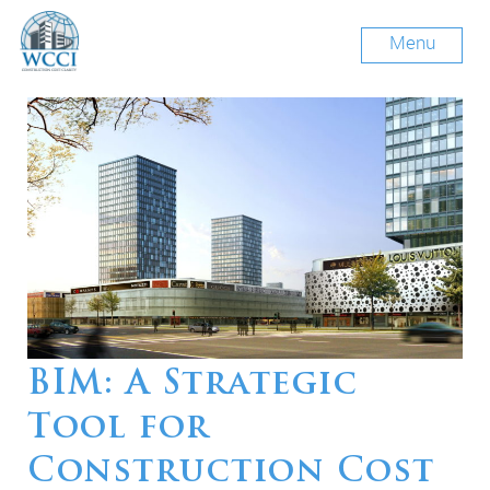
Menu
BIM: A Strategic
Tool for
Construction Cost