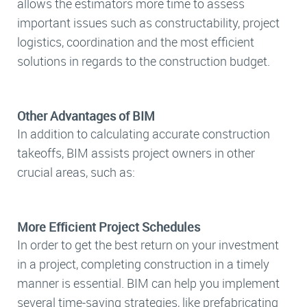
allows the estimators more time to assess
important issues such as constructability, project
logistics, coordination and the most efficient
solutions in regards to the construction budget.
Other Advantages of BIM
In addition to calculating accurate construction
takeoffs, BIM assists project owners in other
crucial areas, such as:
More Efficient Project Schedules
In order to get the best return on your investment
in a project, completing construction in a timely
manner is essential. BIM can help you implement
several time-saving strategies, like prefabricating