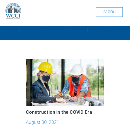
Menu
Tag Archive: ventilation
Construction in the COVID Era
August 30, 2021