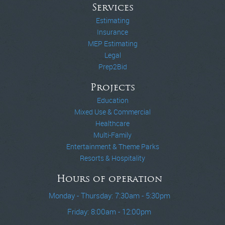
Services
Estimating
Insurance
MEP Estimating
Legal
Prep2Bid
Projects
Education
Mixed Use & Commercial
Healthcare
Multi-Family
Entertainment & Theme Parks
Resorts & Hospitality
Hours of operation
Monday - Thursday: 7:30am - 5:30pm
Friday: 8:00am - 12:00pm