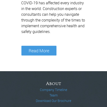
COVID-19 has affected every industry
in the world. Construction experts or
consultants can help you navigate
through the complexity of the times to
implement comprehensive health and
safety guidelines.
Read More
About
Company Timeline
Team
Download Our Brochure