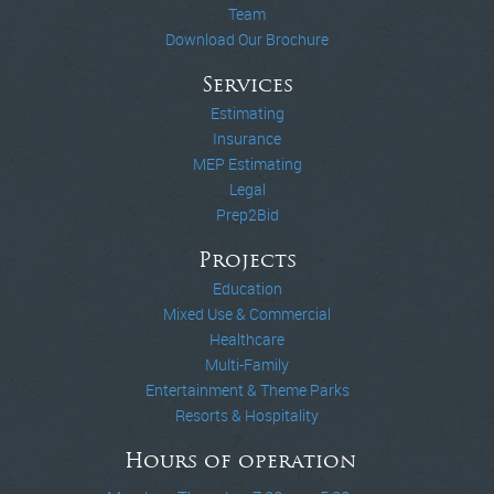
Team
Download Our Brochure
Services
Estimating
Insurance
MEP Estimating
Legal
Prep2Bid
Projects
Education
Mixed Use & Commercial
Healthcare
Multi-Family
Entertainment & Theme Parks
Resorts & Hospitality
Hours of operation