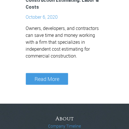
Construction Estimating: Labor &
Costs
October 6, 2020
Owners, developers, and contractors
can save time and money working
with a firm that specializes in
independent cost estimating for
commercial construction.
Read More
About
Company Timeline