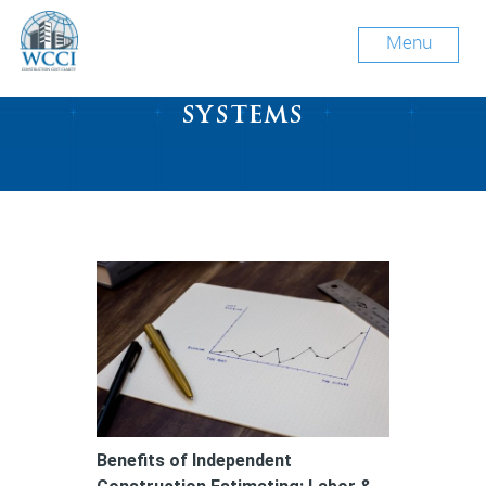
Menu
Tag Archive: mechanical
systems
Benefits of Independent