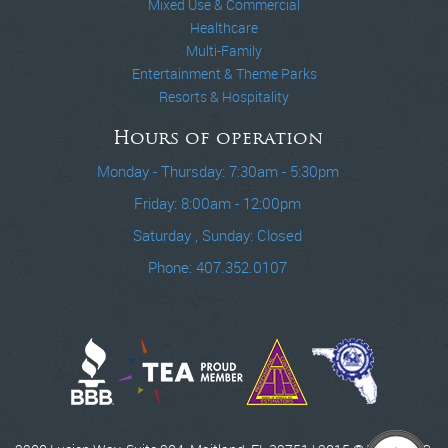
Mixed Use & Commercial
Healthcare
Multi-Family
Entertainment & Theme Parks
Resorts & Hospitality
Hours of operation
Monday - Thursday: 7:30am - 5:30pm
Friday: 8:00am - 12:00pm
Saturday , Sunday: Closed
Phone: 407.352.0107