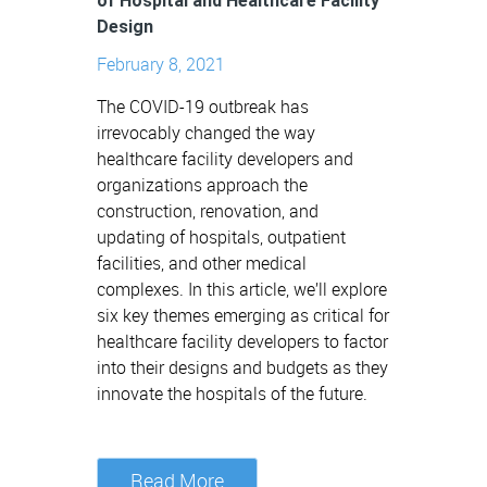
of Hospital and Healthcare Facility
Design
February 8, 2021
The COVID-19 outbreak has
irrevocably changed the way
healthcare facility developers and
organizations approach the
construction, renovation, and
updating of hospitals, outpatient
facilities, and other medical
complexes. In this article, we’ll explore
six key themes emerging as critical for
healthcare facility developers to factor
into their designs and budgets as they
innovate the hospitals of the future.
Read More