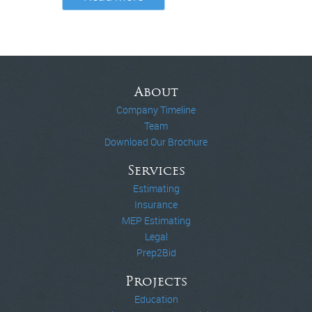
About
Company Timeline
Team
Download Our Brochure
Services
Estimating
Insurance
MEP Estimating
Legal
Prep2Bid
Projects
Education