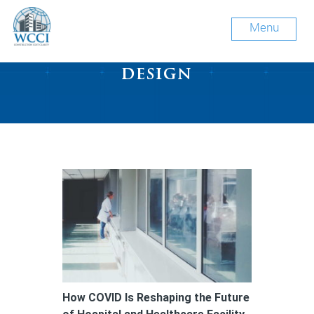
Menu
Tag Archive: hospital
design
How COVID Is Reshaping the Future