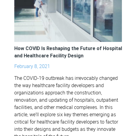
How COVID Is Reshaping the Future of Hospital
and Healthcare Facility Design
February 8, 2021
The COVID-19 outbreak has irrevocably changed
the way healthcare facility developers and
organizations approach the construction,
renovation, and updating of hospitals, outpatient
facilities, and other medical complexes. In this
article, we’ll explore six key themes emerging as
critical for healthcare facility developers to factor
into their designs and budgets as they innovate