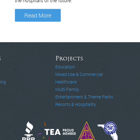
the hospitals of the future.
Read More
s
Projects
Education
Mixed Use & Commercial
ing
Healthcare
Multi-Family
Entertainment & Theme Parks
Resorts & Hospitality