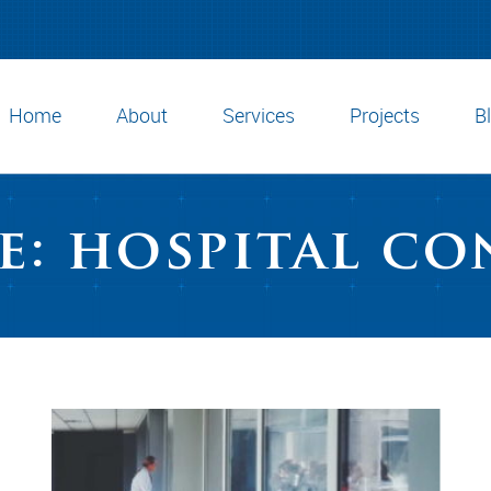
Home
About
Services
Projects
B
e: hospital c