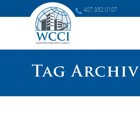
407.352.0107
Tag Archiv