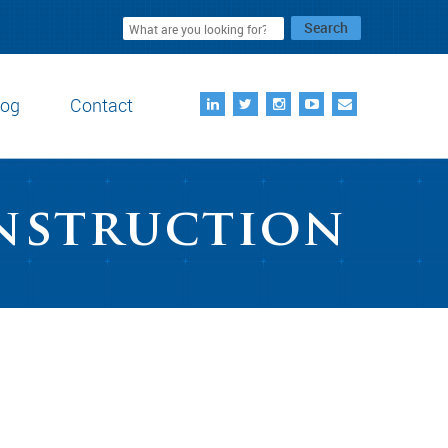
Search
log
Contact
onstruction