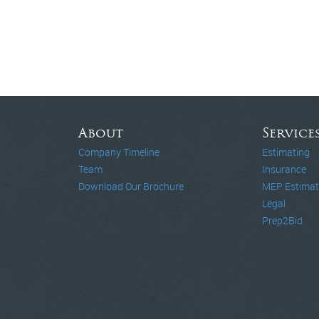
About
Service
Company Timeline
Estimating
Team
Insurance
Download Our Brochure
MEP Estimat
Legal
Prep2Bid