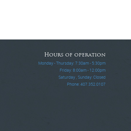
Hours of operation
Monday - Thursday: 7:30am - 5:30pm
Friday: 8:00am - 12:00pm
Saturday , Sunday: Closed
Phone: 407.352.0107