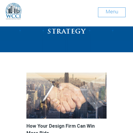
Menu
Tag Archive: growth
strategy
How Your Design Firm Can Win