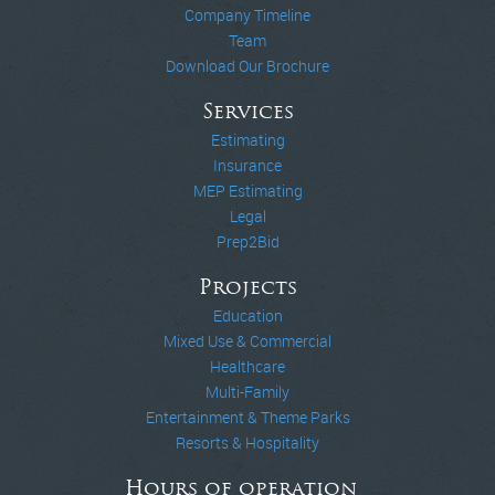
Company Timeline
Team
Download Our Brochure
Services
Estimating
Insurance
MEP Estimating
Legal
Prep2Bid
Projects
Education
Mixed Use & Commercial
Healthcare
Multi-Family
Entertainment & Theme Parks
Resorts & Hospitality
Hours of operation