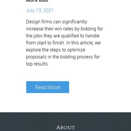
More Bids
July 13, 2021
Design firms can significantly
increase their win rates by bidding for
the jobs they are qualified to handle
from start to finish. In this article, we
explore the steps to optimize
proposals in the bidding process for
top results.
Read More
About