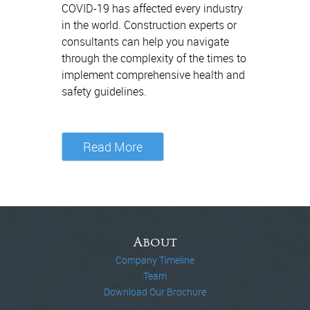
COVID-19 has affected every industry
in the world. Construction experts or
consultants can help you navigate
through the complexity of the times to
implement comprehensive health and
safety guidelines.
Read More
About
Company Timeline
Team
Download Our Brochure