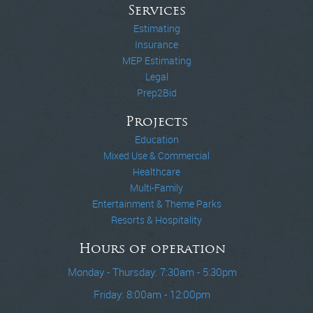
Services
Estimating
Insurance
MEP Estimating
Legal
Prep2Bid
Projects
Education
Mixed Use & Commercial
Healthcare
Multi-Family
Entertainment & Theme Parks
Resorts & Hospitality
Hours of operation
Monday - Thursday: 7:30am - 5:30pm
Friday: 8:00am - 12:00pm