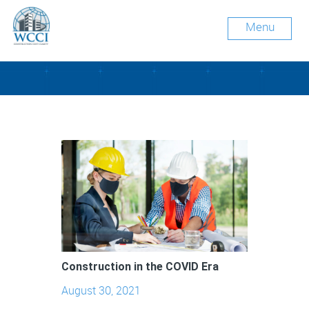
Menu
Tag Archive: face masks
Construction in the COVID Era
August 30, 2021