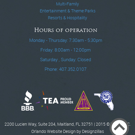
Multi-Family
Entertainment & Theme Parks
Resorts & Hospitality
Hours of operation
Monday - Thursday: 7:30am - 5:30pm
Friday: 8:00am - 12:00pm
Saturday , Sunday: Closed
Phone: 407.352.0107
2200 Lucien Way, Suite 204, Maitland, FL 32751 | 2015 © WCCI, INC.
Orlando Website Design by Designzillas