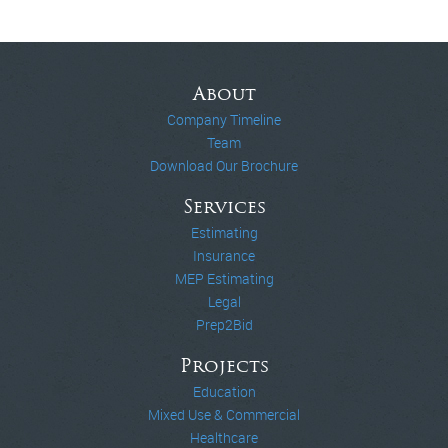
About
Company Timeline
Team
Download Our Brochure
Services
Estimating
Insurance
MEP Estimating
Legal
Prep2Bid
Projects
Education
Mixed Use & Commercial
Healthcare