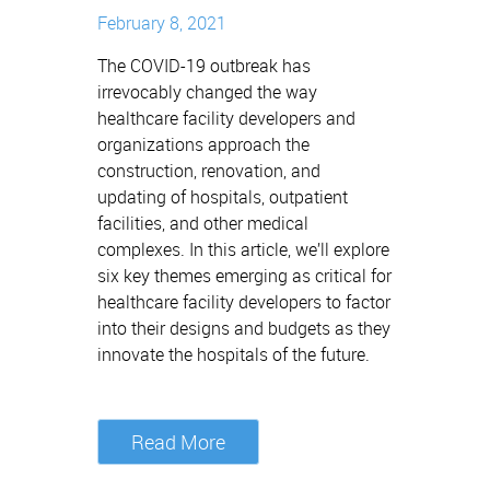
February 8, 2021
The COVID-19 outbreak has
irrevocably changed the way
healthcare facility developers and
organizations approach the
construction, renovation, and
updating of hospitals, outpatient
facilities, and other medical
complexes. In this article, we’ll explore
six key themes emerging as critical for
healthcare facility developers to factor
into their designs and budgets as they
innovate the hospitals of the future.
Read More