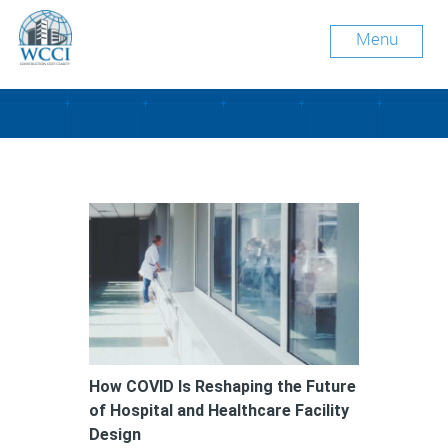
Menu
Tag Archive: COVID-19
How COVID Is Reshaping the Future
of Hospital and Healthcare Facility
Design