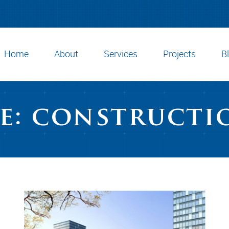
Home
About
Services
Projects
B
e: constructi