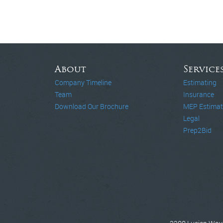
About
Service
Company Timeline
Estimating
Team
Insurance
Download Our Brochure
MEP Estimat
Legal
Prep2Bid