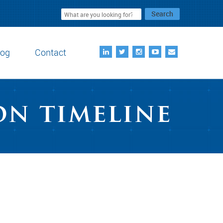
Search
log
Contact
on timeline