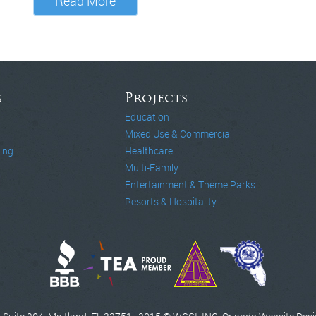
Read More
s
Projects
Education
Mixed Use & Commercial
ing
Healthcare
Multi-Family
Entertainment & Theme Parks
Resorts & Hospitality