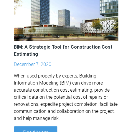
BIM: A Strategic Tool for Construction Cost
Estimating
December 7, 2020
When used properly by experts, Building
Information Modeling (BIM) can drive more
accurate construction cost estimating, provide
critical data on the potential cost of repairs or
renovations, expedite project completion, facilitate
communication and collaboration on the project,
and help manage risk.