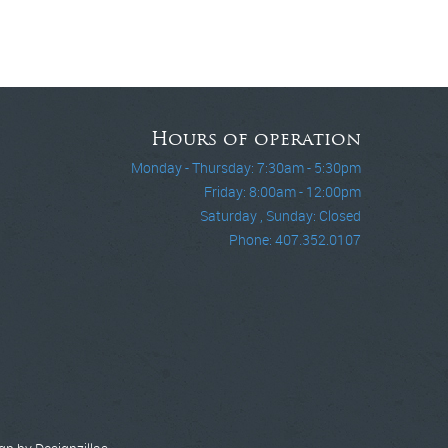
Hours of operation
Monday - Thursday: 7:30am - 5:30pm
Friday: 8:00am - 12:00pm
Saturday , Sunday: Closed
Phone: 407.352.0107