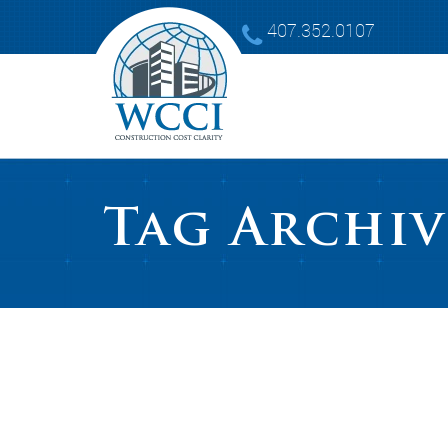
407.352.0107
Tag Archiv