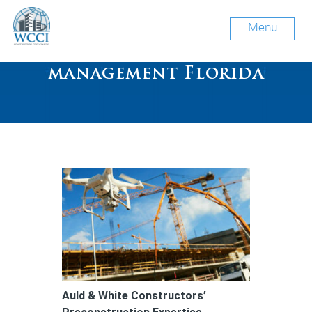
Menu
Tag Archive: construction
management Florida
Auld & White Constructors’