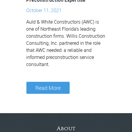
Preconstruction Expertise
October 11, 2021
Auld & White Constructors (AWC) is
one of Northeast Florida’s leading
construction firms. Willis Construction
Consulting, Inc. partnered in the role
that AWC needed: a reliable and
informed preconstruction service
consultant.
Read More
About