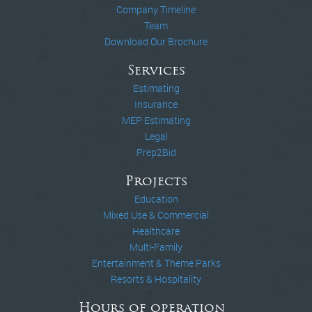
Company Timeline
Team
Download Our Brochure
Services
Estimating
Insurance
MEP Estimating
Legal
Prep2Bid
Projects
Education
Mixed Use & Commercial
Healthcare
Multi-Family
Entertainment & Theme Parks
Resorts & Hospitality
Hours of operation