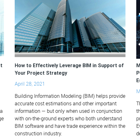
t
How to Effectively Leverage BIM in Support of
M
Your Project Strategy
P
E
April 28, 2021
M
Building Information Modeling (BIM) helps provide
accurate cost estimations and other important
T
ta
information — but only when used in conjunction
t
ge
with on-the-ground experts who both understand
p
BIM software and have trade experience within the
E
construction industry.
d