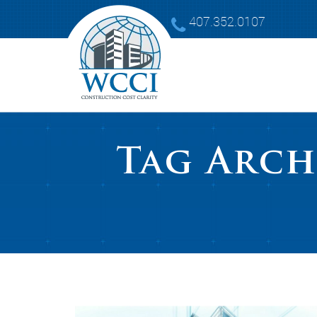
407.352.0107
Tag Arch