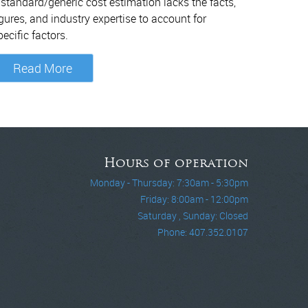
 standard/generic cost estimation lacks the facts,
igures, and industry expertise to account for
pecific factors.
Read More
Hours of operation
Monday - Thursday: 7:30am - 5:30pm
Friday: 8:00am - 12:00pm
Saturday , Sunday: Closed
Phone: 407.352.0107