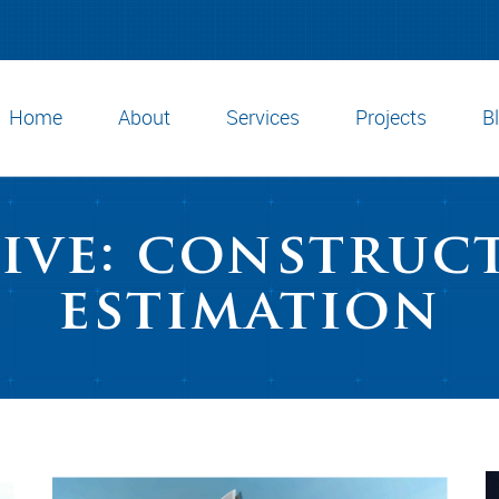
Home
About
Services
Projects
B
ive: construc
estimation