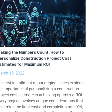
aking the Numbers Count: How to
ersonalize Construction Project Cost
stimates for Maximum ROI
arch 16, 2022
he first installment of our original series explores
he importance of personalizing a construction
roject cost estimate in achieving optimized ROI.
very project involves unique considerations that
etermine the final cost and completion rate. Yet,