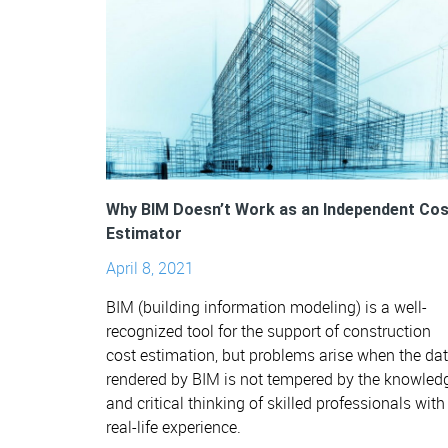
Why BIM Doesn’t Work as an Independent Cos
Estimator
April 8, 2021
BIM (building information modeling) is a well-
recognized tool for the support of construction
cost estimation, but problems arise when the da
rendered by BIM is not tempered by the knowled
and critical thinking of skilled professionals with
real-life experience.