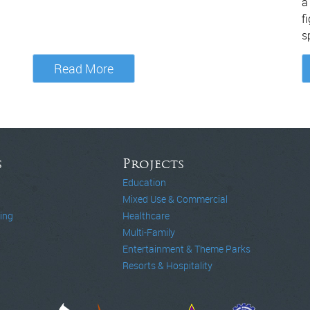
a
f
s
Read More
s
Projects
Education
Mixed Use & Commercial
ing
Healthcare
Multi-Family
Entertainment & Theme Parks
Resorts & Hospitality