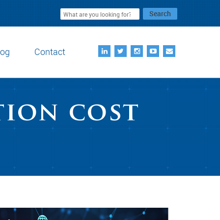
Search
log
Contact
tion cost