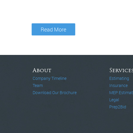
Read More
About
Service
Company Timeline
Estimating
Team
Insurance
Download Our Brochure
MEP Estimat
Legal
Prep2Bid