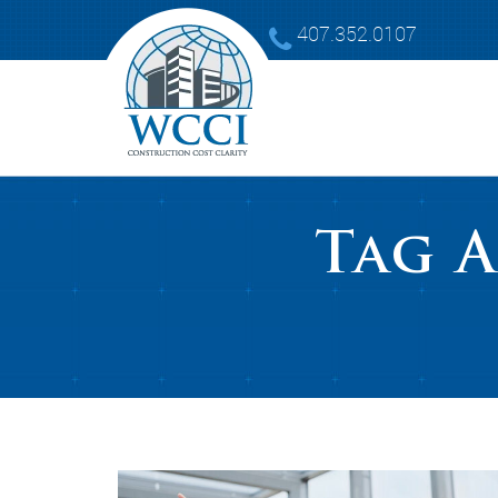
407.352.0107
Tag 