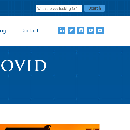
Search
log
Contact
COVID