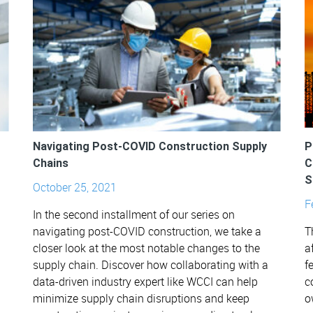
Navigating Post-COVID Construction Supply
P
Chains
C
S
October 25, 2021
F
In the second installment of our series on
navigating post-COVID construction, we take a
T
closer look at the most notable changes to the
a
supply chain. Discover how collaborating with a
f
data-driven industry expert like WCCI can help
c
minimize supply chain disruptions and keep
o