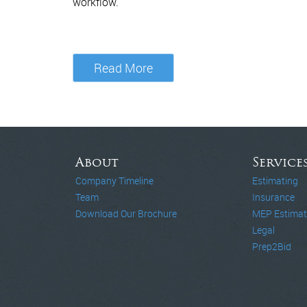
workflow.
Read More
About
Service
Company Timeline
Estimating
Team
Insurance
Download Our Brochure
MEP Estimat
Legal
Prep2Bid