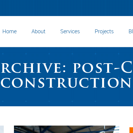
Home
About
Services
Projects
B
Archive: post-
construction