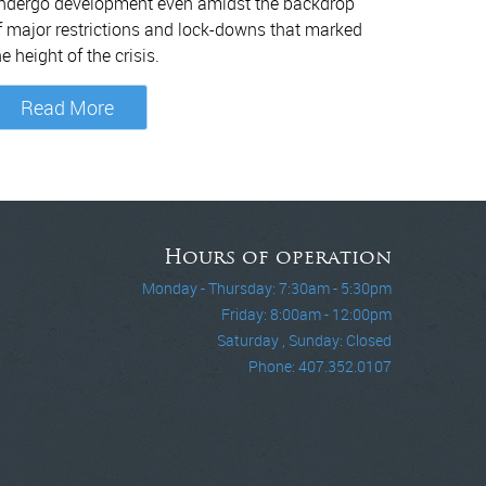
ndergo development even amidst the backdrop
f major restrictions and lock-downs that marked
he height of the crisis.
Read More
Hours of operation
Monday - Thursday: 7:30am - 5:30pm
Friday: 8:00am - 12:00pm
Saturday , Sunday: Closed
Phone: 407.352.0107