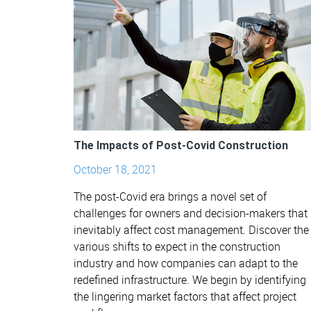
The Impacts of Post-Covid Construction
October 18, 2021
The post-Covid era brings a novel set of
challenges for owners and decision-makers that
inevitably affect cost management. Discover the
various shifts to expect in the construction
industry and how companies can adapt to the
redefined infrastructure. We begin by identifying
the lingering market factors that affect project