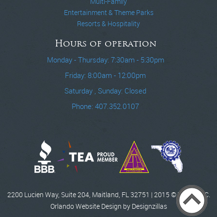
Multi-Family
Entertainment & Theme Parks
Resorts & Hospitality
Hours of operation
Monday - Thursday: 7:30am - 5:30pm
Friday: 8:00am - 12:00pm
Saturday , Sunday: Closed
Phone: 407.352.0107
2200 Lucien Way, Suite 204, Maitland, FL 32751 | 2015 © WCCI, INC.
Orlando Website Design by Designzillas