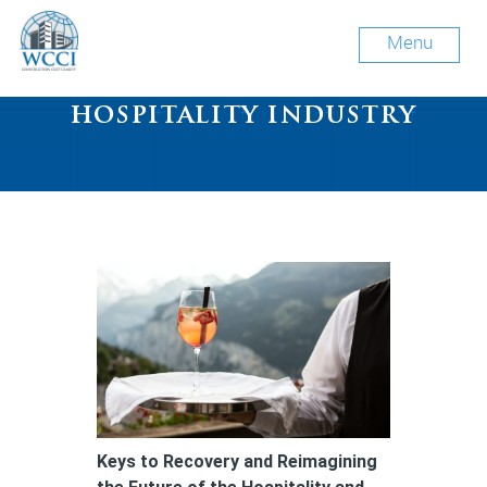
Menu
Tag Archive: future of
hospitality industry
Keys to Recovery and Reimagining