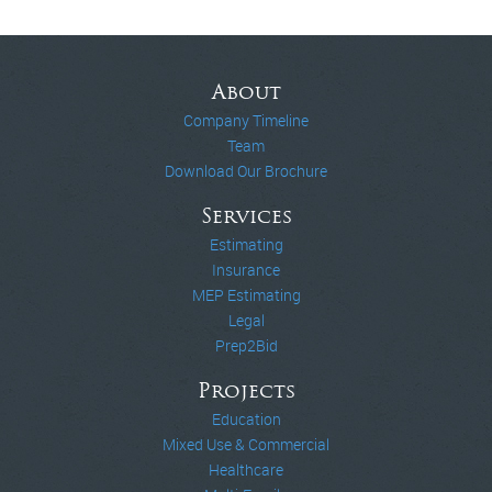
About
Company Timeline
Team
Download Our Brochure
Services
Estimating
Insurance
MEP Estimating
Legal
Prep2Bid
Projects
Education
Mixed Use & Commercial
Healthcare