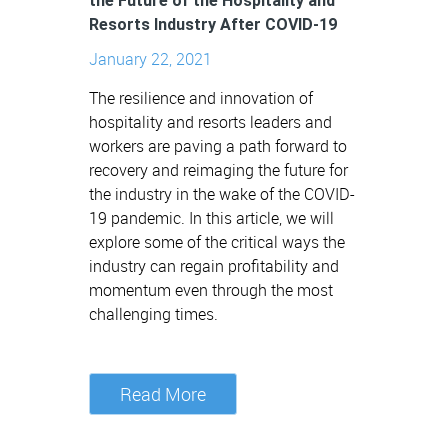
the Future of the Hospitality and
Resorts Industry After COVID-19
January 22, 2021
The resilience and innovation of
hospitality and resorts leaders and
workers are paving a path forward to
recovery and reimaging the future for
the industry in the wake of the COVID-
19 pandemic. In this article, we will
explore some of the critical ways the
industry can regain profitability and
momentum even through the most
challenging times.
Read More