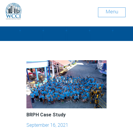
Menu
Tag Archive: engineering
BRPH Case Study
September 16, 2021