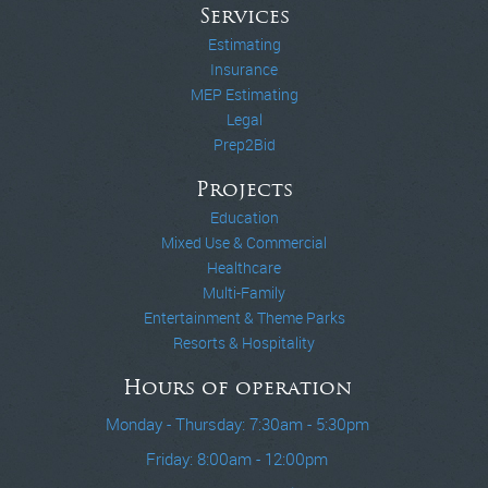
Services
Estimating
Insurance
MEP Estimating
Legal
Prep2Bid
Projects
Education
Mixed Use & Commercial
Healthcare
Multi-Family
Entertainment & Theme Parks
Resorts & Hospitality
Hours of operation
Monday - Thursday: 7:30am - 5:30pm
Friday: 8:00am - 12:00pm