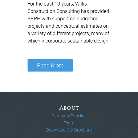
For the past 10 years, Willis
Construction Consulting has provided
BRPH with support on budgeting
projects and conceptual estimates on
a variety of different projects, many of
which incorporate sustainable design.
Read More
About
Company Timeline
Team
Download Our Brochure