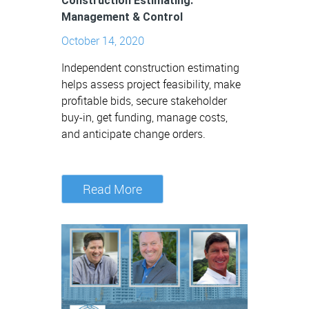
Construction Estimating:
Management & Control
October 14, 2020
Independent construction estimating
helps assess project feasibility, make
profitable bids, secure stakeholder
buy-in, get funding, manage costs,
and anticipate change orders.
Read More