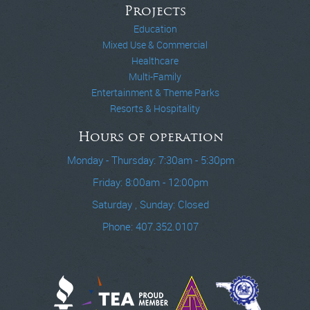
Projects
Education
Mixed Use & Commercial
Healthcare
Multi-Family
Entertainment & Theme Parks
Resorts & Hospitality
Hours of operation
Monday - Thursday: 7:30am - 5:30pm
Friday: 8:00am - 12:00pm
Saturday , Sunday: Closed
Phone: 407.352.0107