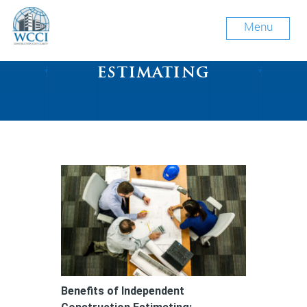
Menu
Tag Archive: cost
estimating
Benefits of Independent