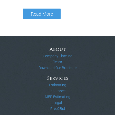
Read More
About
Company Timeline
Team
Download Our Brochure
Services
Estimating
Insurance
MEP Estimating
Legal
Prep2Bid