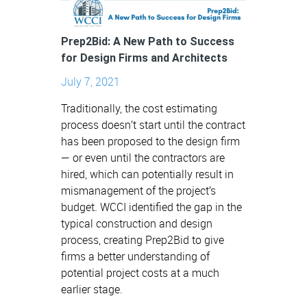
Prep2Bid: A New Path to Success
for Design Firms and Architects
July 7, 2021
Traditionally, the cost estimating
process doesn’t start until the contract
has been proposed to the design firm
— or even until the contractors are
hired, which can potentially result in
mismanagement of the project’s
budget. WCCI identified the gap in the
typical construction and design
process, creating Prep2Bid to give
firms a better understanding of
potential project costs at a much
earlier stage.