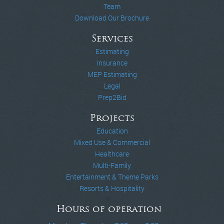
Team
Download Our Brochure
Services
Estimating
Insurance
MEP Estimating
Legal
Prep2Bid
Projects
Education
Mixed Use & Commercial
Healthcare
Multi-Family
Entertainment & Theme Parks
Resorts & Hospitality
Hours of operation