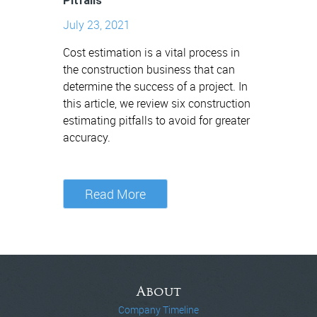
Pitfalls
July 23, 2021
Cost estimation is a vital process in
the construction business that can
determine the success of a project. In
this article, we review six construction
estimating pitfalls to avoid for greater
accuracy.
Read More
About
Company Timeline