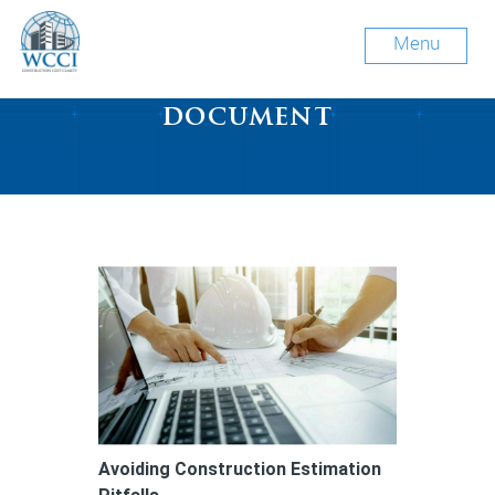
Menu
Tag Archive: construction
document
Avoiding Construction Estimation