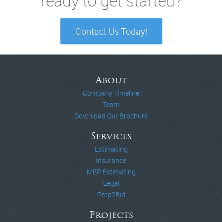
ready to get started?
Contact Us Today!
About
Company Timeline
Team
Download Our Brochure
Services
Estimating
Insurance
MEP Estimating
Legal
Prep2Bid
Projects