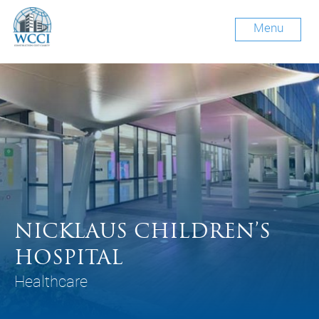
Menu
NICKLAUS CHILDREN’S
HOSPITAL
Healthcare