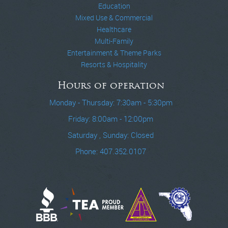
Education
Mixed Use & Commercial
Healthcare
Multi-Family
Entertainment & Theme Parks
Resorts & Hospitality
Hours of operation
Monday - Thursday: 7:30am - 5:30pm
Friday: 8:00am - 12:00pm
Saturday , Sunday: Closed
Phone: 407.352.0107