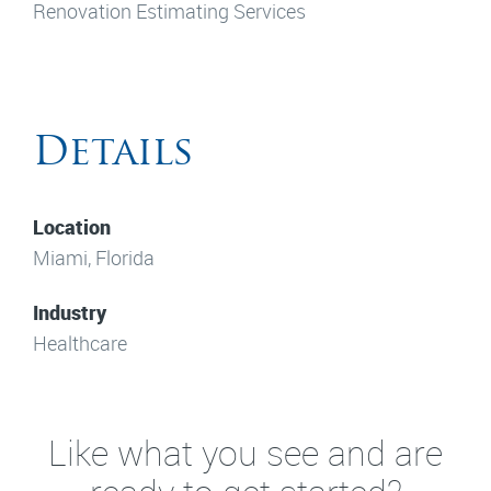
Renovation Estimating Services
Details
Location
Miami, Florida
Industry
Healthcare
Like what you see and are