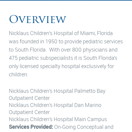
Overview
Nicklaus Children’s Hospital of Miami, Florida
was founded in 1950 to provide pediatric services
to South Florida. With over 800 physicians and
475 pediatric subspecialists it is South Florida’s
only licensed specialty hospital exclusively for
children.
Nicklaus Children’s Hospital Palmetto Bay
Outpatient Center
Nicklaus Children’s Hospital Dan Marino
Outpatient Center
Nicklaus Children’s Hospital Main Campus
Services Provided:
On-Going Conceptual and