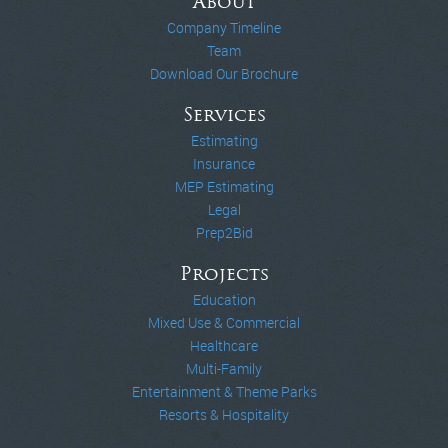
About
Company Timeline
Team
Download Our Brochure
Services
Estimating
Insurance
MEP Estimating
Legal
Prep2Bid
Projects
Education
Mixed Use & Commercial
Healthcare
Multi-Family
Entertainment & Theme Parks
Resorts & Hospitality