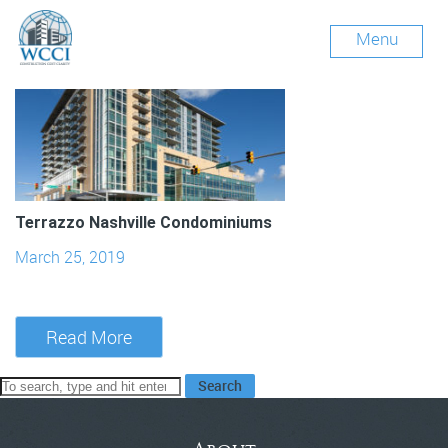
Archives
Menu
Terrazzo Nashville Condominiums
March 25, 2019
Read More
Search