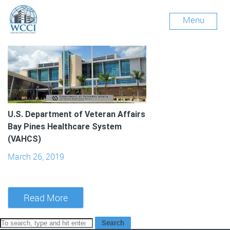
Archives
Menu
U.S. Department of Veteran Affairs
Bay Pines Healthcare System
(VAHCS)
March 26, 2019
Read More
Search