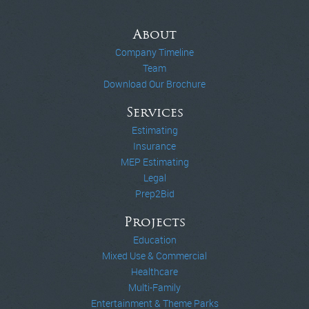
About
Company Timeline
Team
Download Our Brochure
Services
Estimating
Insurance
MEP Estimating
Legal
Prep2Bid
Projects
Education
Mixed Use & Commercial
Healthcare
Multi-Family
Entertainment & Theme Parks