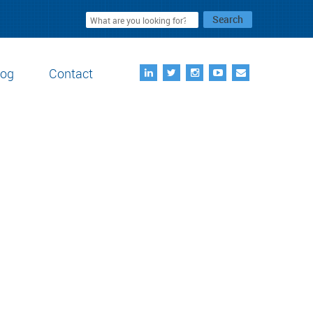
Search
log
Contact