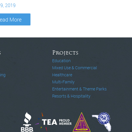
29, 2019
ead More
s
Projects
Education
Mixed Use & Commercial
ing
Healthcare
Multi-Family
Entertainment & Theme Parks
Resorts & Hospitality