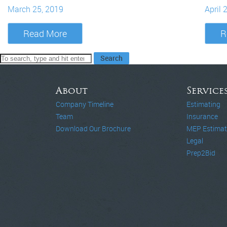
March 25, 2019
April 
Read More
R
Search
About
Service
Company Timeline
Estimating
Team
Insurance
Download Our Brochure
MEP Estimat
Legal
Prep2Bid