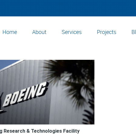
Home
About
Services
Projects
B
g Research & Technologies Facility