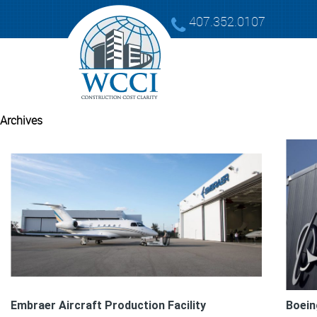
407.352.0107
Archives
Embraer Aircraft Production Facility
Boein