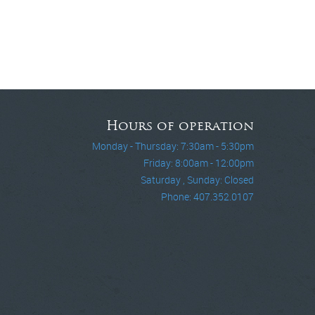
Hours of operation
Monday - Thursday: 7:30am - 5:30pm
Friday: 8:00am - 12:00pm
Saturday , Sunday: Closed
Phone: 407.352.0107