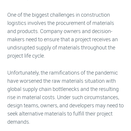
One of the biggest challenges in construction
logistics involves the procurement of materials
and products. Company owners and decision-
makers need to ensure that a project receives an
undisrupted supply of materials throughout the
project life cycle.
Unfortunately, the ramifications of the pandemic
have worsened the raw materials situation with
global supply chain bottlenecks and the resulting
rise in material costs. Under such circumstances,
design teams, owners, and developers may need to
seek alternative materials to fulfill their project
demands.