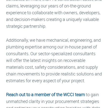
claims, leveraging our years of on-the-ground
experience to collaborate with owners, developers,
and decision-makers creating a uniquely valuable
strategic partnership.
Additionally, we have mechanical, engineering, and
plumbing expertise among our in-house panel of
consultants. Our sector-specialized consultants
will offer the latest insights on recoverable
materials cost, safety considerations, and supply
chain movements to provide realistic solutions and
estimates for every aspect of your project.
Reach out to a member of the WCCI team
to gain
unmatched clarity in your procurement strategies