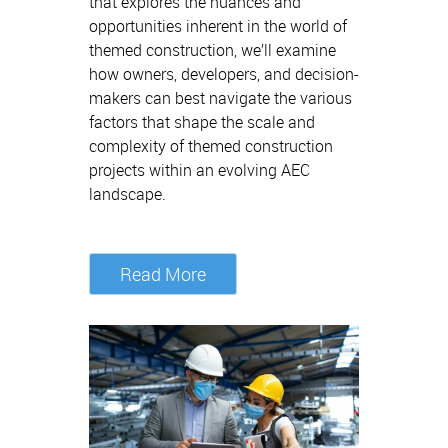
that explores the nuances and
opportunities inherent in the world of
themed construction, we’ll examine
how owners, developers, and decision-
makers can best navigate the various
factors that shape the scale and
complexity of themed construction
projects within an evolving AEC
landscape.
Read More