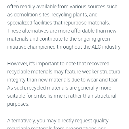
often readily available from various sources such
as demolition sites, recycling plants, and
specialized facilities that repurpose materials.
These alternatives are more affordable than new
materials and contribute to the ongoing green
initiative championed throughout the AEC industry.
However, it’s important to note that recovered
recyclable materials may feature weaker structural
integrity than new materials due to wear and tear.
As such, recycled materials are generally more
suitable for embellishment rather than structural
purposes.
Alternatively, you may directly request quality
recyclable materials from organizations and