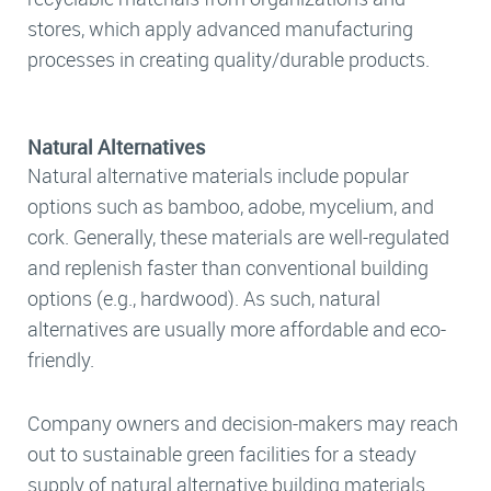
stores, which apply advanced manufacturing
processes in creating quality/durable products.
Natural Alternatives
Natural alternative materials include popular
options such as bamboo, adobe, mycelium, and
cork. Generally, these materials are well-regulated
and replenish faster than conventional building
options (e.g., hardwood). As such, natural
alternatives are usually more affordable and eco-
friendly.
Company owners and decision-makers may reach
out to sustainable green facilities for a steady
supply of natural alternative building materials.