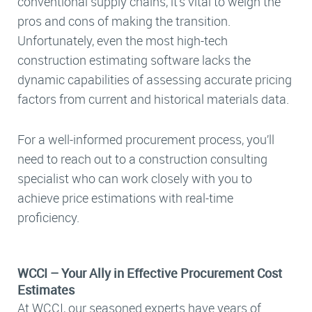
conventional supply chains, it’s vital to weigh the
pros and cons of making the transition.
Unfortunately, even the most high-tech
construction estimating software lacks the
dynamic capabilities of assessing accurate pricing
factors from current and historical materials data.
For a well-informed procurement process, you’ll
need to reach out to a construction consulting
specialist who can work closely with you to
achieve price estimations with real-time
proficiency.
WCCI – Your Ally in Effective Procurement Cost
Estimates
At WCCI, our seasoned experts have years of