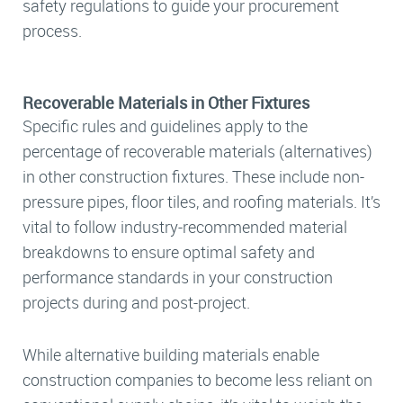
safety regulations to guide your procurement
process.
Recoverable Materials in Other Fixtures
Specific rules and guidelines apply to the
percentage of recoverable materials (alternatives)
in other construction fixtures. These include non-
pressure pipes, floor tiles, and roofing materials. It’s
vital to follow industry-recommended material
breakdowns to ensure optimal safety and
performance standards in your construction
projects during and post-project.
While alternative building materials enable
construction companies to become less reliant on