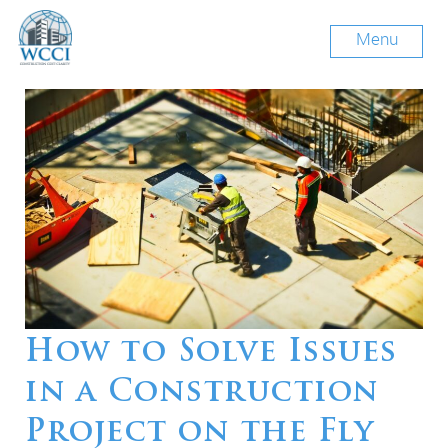
Menu
How to Solve Issues
in a Construction
Project on the Fly