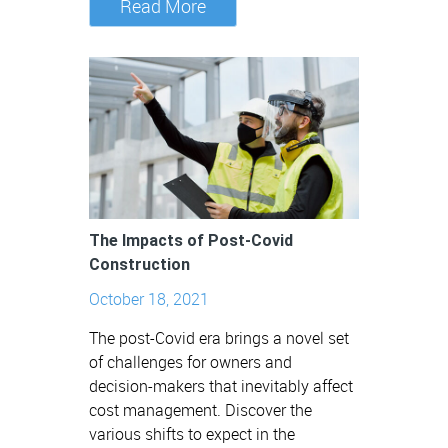
Read More
The Impacts of Post-Covid
Construction
October 18, 2021
The post-Covid era brings a novel set
of challenges for owners and
decision-makers that inevitably affect
cost management. Discover the
various shifts to expect in the