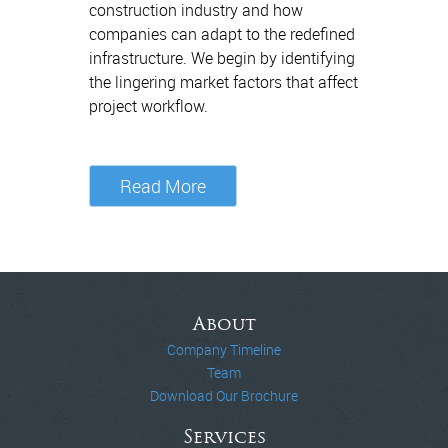
construction industry and how
companies can adapt to the redefined
infrastructure. We begin by identifying
the lingering market factors that affect
project workflow.
Read More
About
Company Timeline
Team
Download Our Brochure
Services