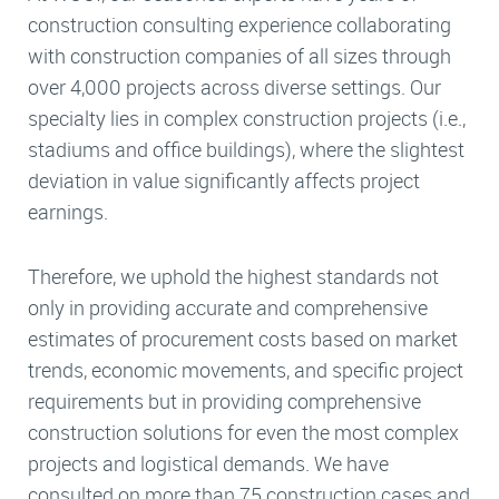
construction consulting experience collaborating
with construction companies of all sizes through
over 4,000 projects across diverse settings. Our
specialty lies in complex construction projects (i.e.,
stadiums and office buildings), where the slightest
deviation in value significantly affects project
earnings.
Therefore, we uphold the highest standards not
only in providing accurate and comprehensive
estimates of procurement costs based on market
trends, economic movements, and specific project
requirements but in providing comprehensive
construction solutions for even the most complex
projects and logistical demands. We have
consulted on more than 75 construction cases and