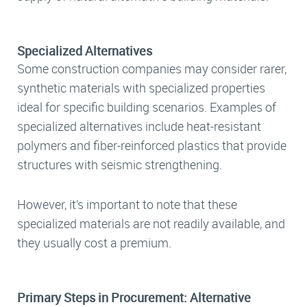
Specialized Alternatives
Some construction companies may consider rarer,
synthetic materials with specialized properties
ideal for specific building scenarios. Examples of
specialized alternatives include heat-resistant
polymers and fiber-reinforced plastics that provide
structures with seismic strengthening.
However, it’s important to note that these
specialized materials are not readily available, and
they usually cost a premium.
Primary Steps in Procurement: Alternative