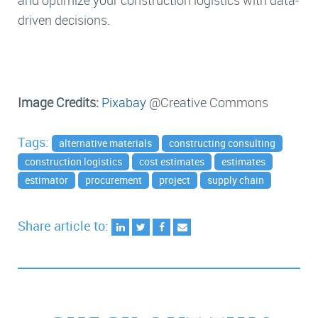
and optimize your construction logistics with data-
driven decisions.
Image Credits:
Pixabay
@Creative Commons
Tags:
alternative materials
constructing consulting
construction logistics
cost estimates
estimates
estimator
procurement
project
supply chain
Share article to: