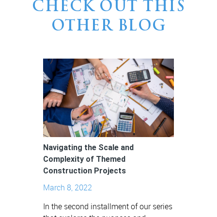
CHECK OUT THIS
OTHER BLOG
Navigating the Scale and
Complexity of Themed
Construction Projects
March 8, 2022
In the second installment of our series