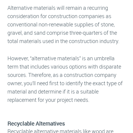
Alternative materials will remain a recurring
consideration for construction companies as
conventional non-renewable supplies of stone,
gravel, and sand comprise three-quarters of the
total materials used in the construction industry.
However, “alternative materials” is an umbrella
term that includes various options with disparate
sources. Therefore, as a construction company
owner, you’ll need first to identify the exact type of
material and determine if it is a suitable
replacement for your project needs.
Recyclable Alternatives
Recyclable alternative materials like wood are