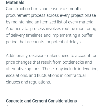
Materials
Construction firms can ensure a smooth
procurement process across every project phase
by maintaining an itemized list of every material.
Another vital process involves routine monitoring
of delivery timelines and implementing a buffer
period that accounts for potential delays.
Additionally, decision-makers need to account for
price changes that result from bottlenecks and
alternative options. These may include indexation,
escalations, and fluctuations in contractual
clauses and regulations.
Concrete and Cement Considerations