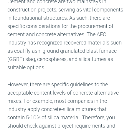
Cement and concrete are two mainstays in
construction projects, serving as vital components
in foundational structures. As such, there are
specific considerations for the procurement of
cement and concrete alternatives. The AEC
industry has recognized recovered materials such
as coal fly ash, ground granulated blast furnace
(GGBF) slag, cenospheres, and silica fumes as
suitable options.
However, there are specific guidelines to the
acceptable content levels of concrete-alternative
mixes. For example, most companies in the
industry apply concrete-silica mixtures that
contain 5-10% of silica material. Therefore, you
should check against project requirements and