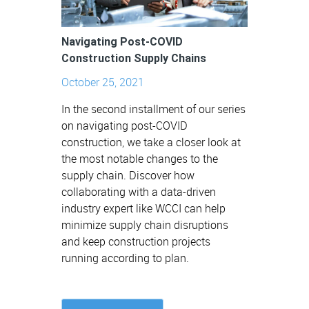
Navigating Post-COVID
Construction Supply Chains
October 25, 2021
In the second installment of our series
on navigating post-COVID
construction, we take a closer look at
the most notable changes to the
supply chain. Discover how
collaborating with a data-driven
industry expert like WCCI can help
minimize supply chain disruptions
and keep construction projects
running according to plan.