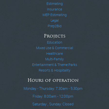
Estimating
Insurance
MEP Estimating
Legal
Prep2Bid
Projects
Education
Mixed Use & Commercial
Healthcare
Multi-Family
Entertainment & Theme Parks
Resorts & Hospitality
Hours of operation
Monday - Thursday: 7:30am - 5:30pm
Friday: 8:00am - 12:00pm
Saturday , Sunday: Closed